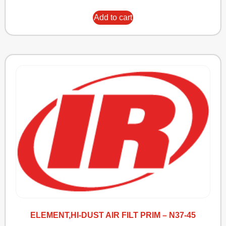
Add to cart
ELEMENT,HI-DUST AIR FILT PRIM – N37-45