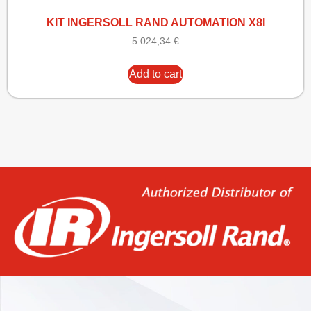
KIT INGERSOLL RAND AUTOMATION X8I
5.024,34
€
Add to cart