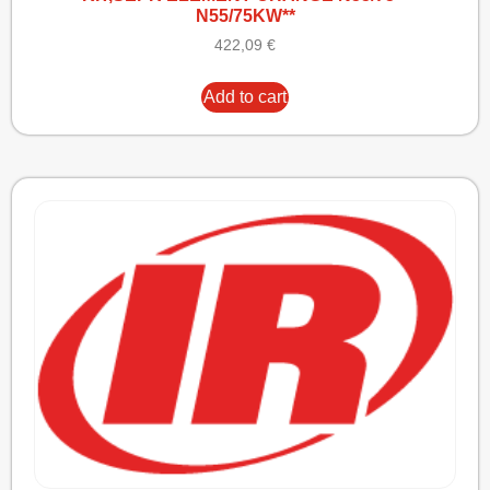
N55/75KW**
422,09
€
Add to cart