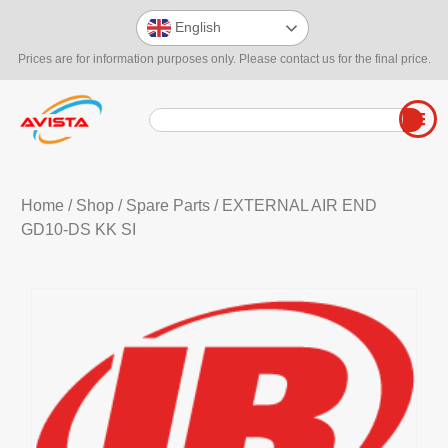
English
Prices are for information purposes only. Please contact us for the final price.
Home
/
Shop
/
Spare Parts
/ EXTERNAL AIR END
GD10-DS KK SI