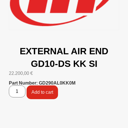
EXTERNAL AIR END
GD10-DS KK SI
22.200,00
€
Part Number: GD290AL0KK0M
Add to cart