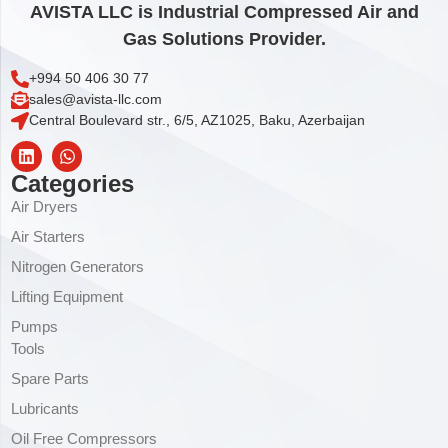
AVISTA LLC is Industrial Compressed Air and
Gas Solutions Provider.
+994 50 406 30 77
sales@avista-llc.com
Central Boulevard str., 6/5, AZ1025, Baku, Azerbaijan
Categories
Air Dryers
Air Starters
Nitrogen Generators
Lifting Equipment
Pumps
Tools
Spare Parts
Lubricants
Oil Free Compressors