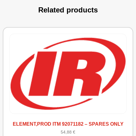
Related products
ELEMENT,PROD ITM 92071182 – SPARES ONLY
54,88
€