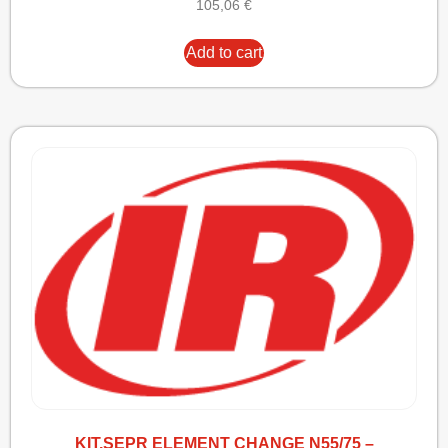
105,06
€
Add to cart
KIT,SEPR ELEMENT CHANGE N55/75 –