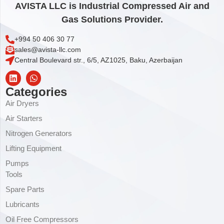
AVISTA LLC is Industrial Compressed Air and
Gas Solutions Provider.
+994 50 406 30 77
sales@avista-llc.com
Central Boulevard str., 6/5, AZ1025, Baku, Azerbaijan
Categories
Air Dryers
Air Starters
Nitrogen Generators
Lifting Equipment
Pumps
Tools
Spare Parts
Lubricants
Oil Free Compressors