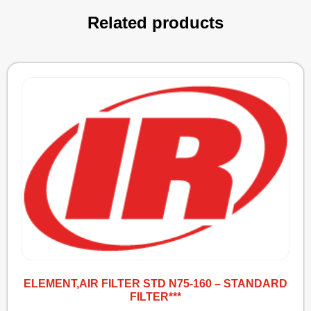
Related products
ELEMENT,AIR FILTER STD N75-160 – STANDARD
FILTER***