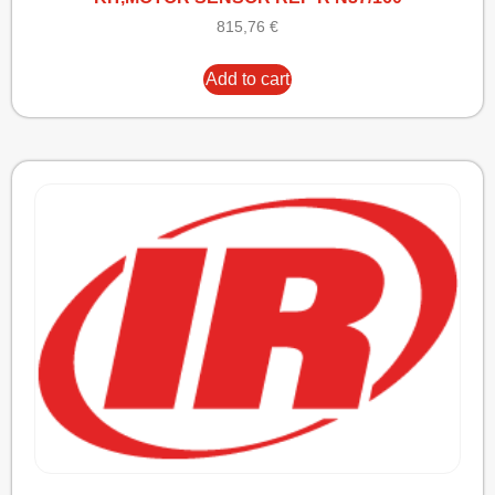
815,76
€
Add to cart