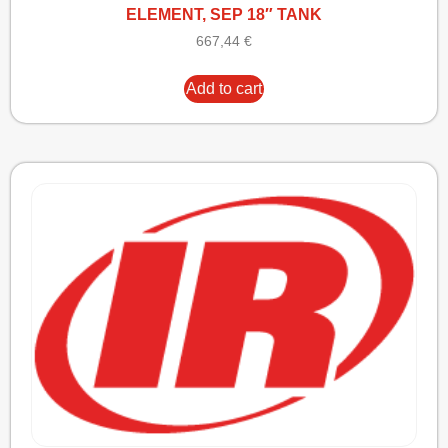
ELEMENT, SEP 18″ TANK
667,44
€
Add to cart