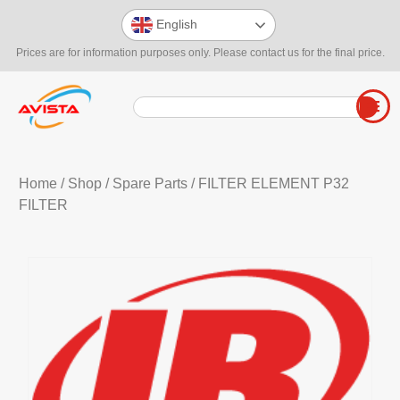
English
Prices are for information purposes only. Please contact us for the final price.
Home
/
Shop
/
Spare Parts
/ FILTER ELEMENT P32
FILTER