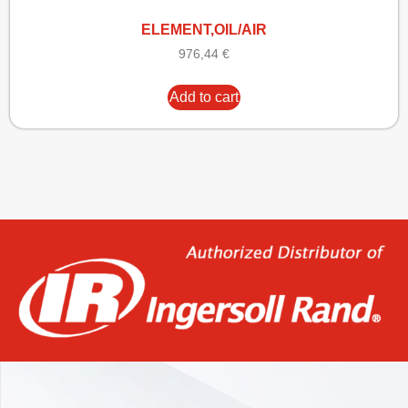
ELEMENT,OIL/AIR
976,44
€
Add to cart