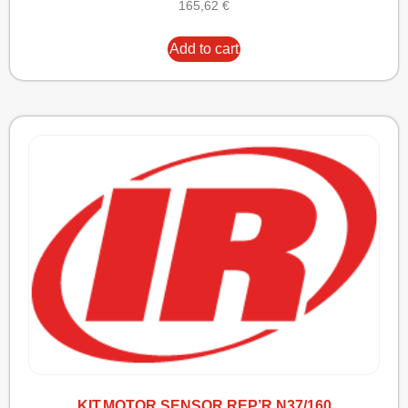
165,62
€
Add to cart
KIT,MOTOR SENSOR REP’R N37/160