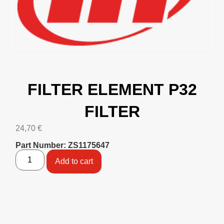
FILTER ELEMENT P32
FILTER
24,70
€
Part Number: ZS1175647
Add to cart