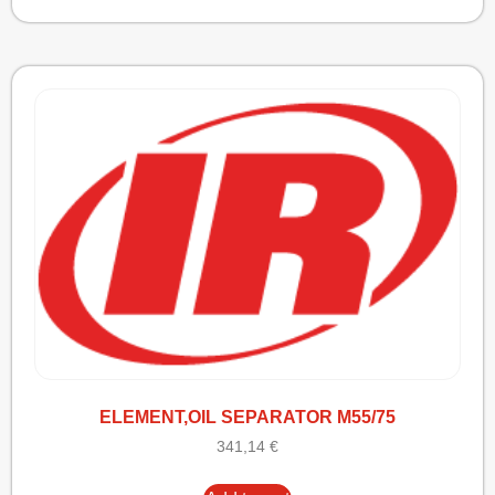
ELEMENT,OIL SEPARATOR M55/75
341,14
€