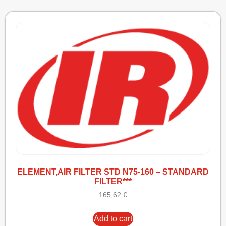
ELEMENT,AIR FILTER STD N75-160 – STANDARD
FILTER***
165,62
€
Add to cart