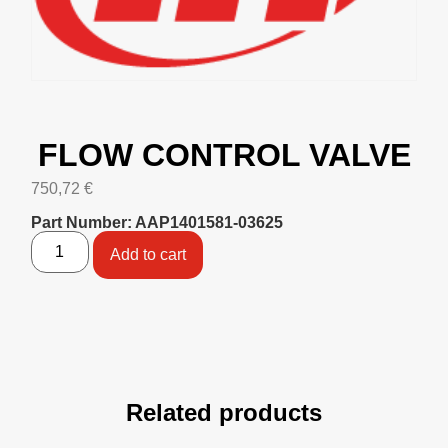
FLOW CONTROL VALVE
750,72
€
Part Number: AAP1401581-03625
Add to cart
Related products