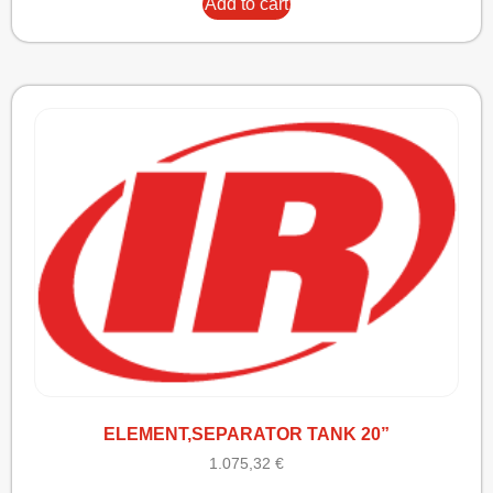
Add to cart
ELEMENT,SEPARATOR TANK 20”
1.075,32
€