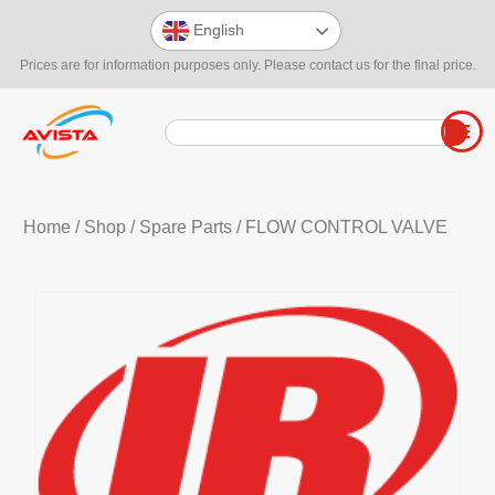
English
Prices are for information purposes only. Please contact us for the final price.
Home
/
Shop
/
Spare Parts
/ FLOW CONTROL VALVE