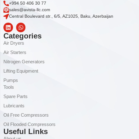
+994 50 406 30 77
sales@avista-llc.com
Central Boulevard str., 6/5, AZ1025, Baku, Azerbaijan
Categories
Air Dryers
Air Starters
Nitrogen Generators
Lifting Equipment
Pumps
Tools
Spare Parts
Lubricants
Oil Free Compressors
Oil Flooded Compressors
Useful Links
About us