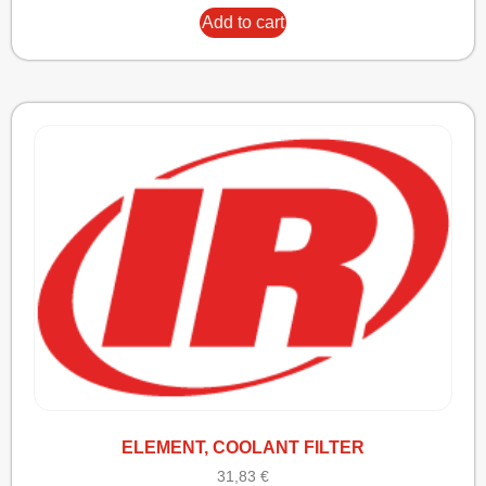
Add to cart
ELEMENT, COOLANT FILTER
31,83
€