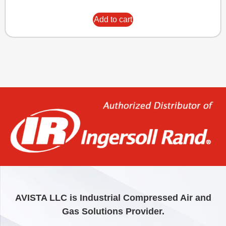
Add to cart
AVISTA LLC is Industrial Compressed Air and
Gas Solutions Provider.