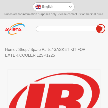
English
Prices are for information purposes only. Please contact us for the final price.
Home
/
Shop
/
Spare Parts
/ GASKET KIT FOR
EXTER.COOLER 12SP1225