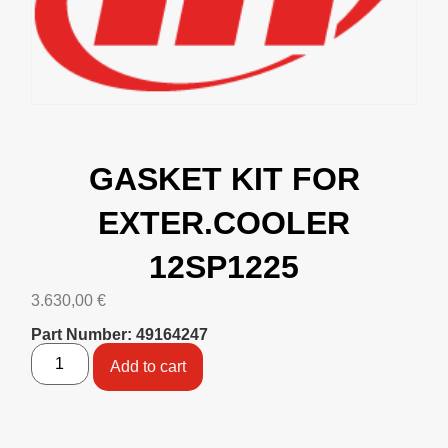
GASKET KIT FOR
EXTER.COOLER
12SP1225
3.630,00
€
Part Number: 49164247
Add to cart