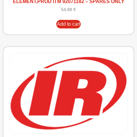
ELEMENT,PROD ITM 92071182 – SPARES ONLY
54,88
€
Add to cart