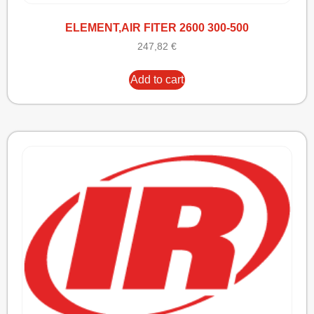
ELEMENT,AIR FITER 2600 300-500
247,82
€
Add to cart