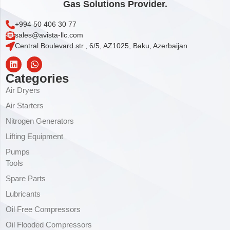
Gas Solutions Provider.
+994 50 406 30 77
sales@avista-llc.com
Central Boulevard str., 6/5, AZ1025, Baku, Azerbaijan
Categories
Air Dryers
Air Starters
Nitrogen Generators
Lifting Equipment
Pumps
Tools
Spare Parts
Lubricants
Oil Free Compressors
Oil Flooded Compressors