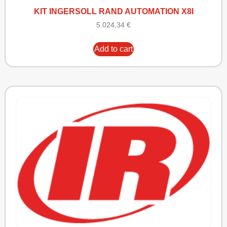
KIT INGERSOLL RAND AUTOMATION X8I
5.024,34
€
Add to cart