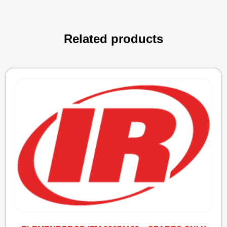
Related products