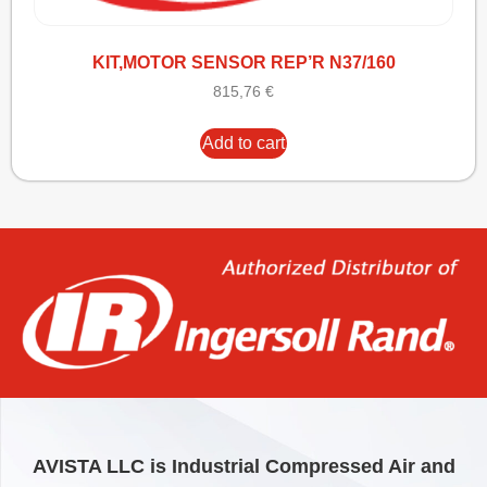
KIT,MOTOR SENSOR REP’R N37/160
815,76
€
Add to cart
AVISTA LLC is Industrial Compressed Air and