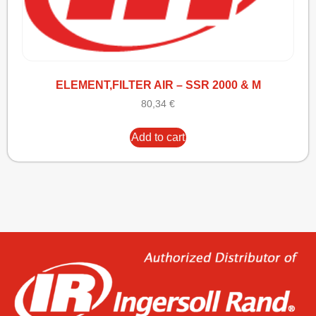
ELEMENT,FILTER AIR – SSR 2000 & M
80,34
€
Add to cart