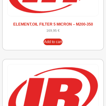
ELEMENT,OIL FILTER 5 MICRON – M200-350
169,95
€
Add to cart