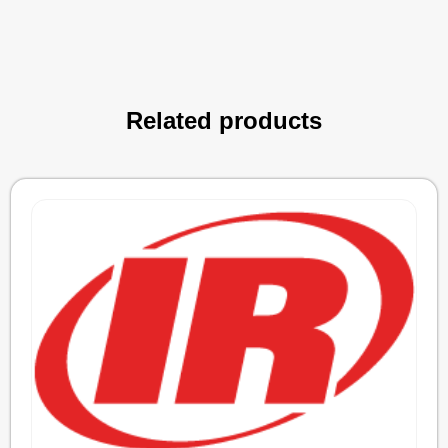
Related products