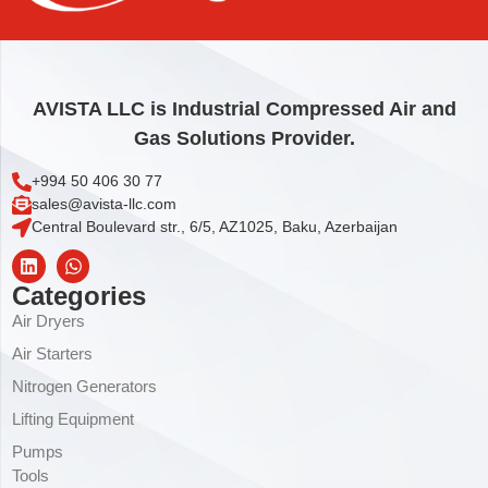
AVISTA LLC is Industrial Compressed Air and
Gas Solutions Provider.
+994 50 406 30 77
sales@avista-llc.com
Central Boulevard str., 6/5, AZ1025, Baku, Azerbaijan
Categories
Air Dryers
Air Starters
Nitrogen Generators
Lifting Equipment
Pumps
Tools