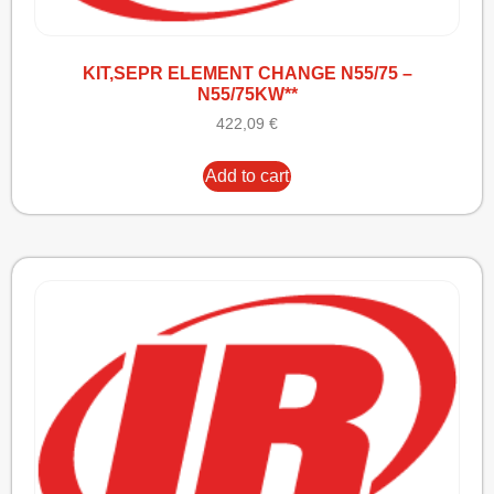
KIT,SEPR ELEMENT CHANGE N55/75 –
N55/75KW**
422,09
€
Add to cart