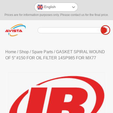
English
Prices are for information purposes only. Please contact us for the final price.
Home
/
Shop
/
Spare Parts
/ GASKET SPIRAL WOUND
OF 5” #150 FOR OIL FILTER 14SP985 FOR MX77