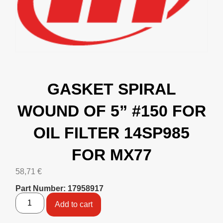
GASKET SPIRAL
WOUND OF 5” #150 FOR
OIL FILTER 14SP985
FOR MX77
58,71
€
Part Number: 17958917
Add to cart