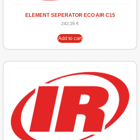
ELEMENT SEPERATOR ECO AIR C15
242,26
€
Add to cart