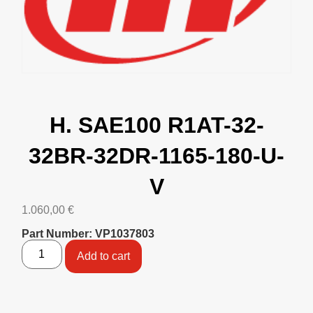
H. SAE100 R1AT-32-
32BR-32DR-1165-180-U-
V
1.060,00
€
Part Number: VP1037803
Add to cart