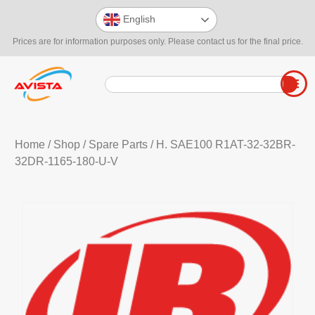
English
Prices are for information purposes only. Please contact us for the final price.
Home
/
Shop
/
Spare Parts
/ H. SAE100 R1AT-32-32BR-
32DR-1165-180-U-V