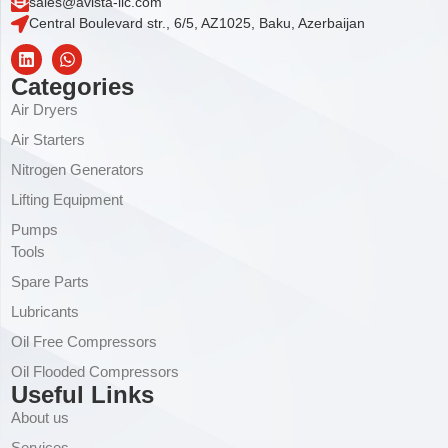
sales@avista-llc.com
Central Boulevard str., 6/5, AZ1025, Baku, Azerbaijan
Categories
Air Dryers
Air Starters
Nitrogen Generators
Lifting Equipment
Pumps
Tools
Spare Parts
Lubricants
Oil Free Compressors
Oil Flooded Compressors
Useful Links
About us
Services