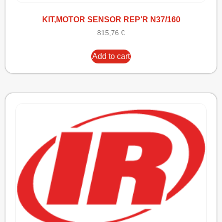
KIT,MOTOR SENSOR REP’R N37/160
815,76
€
Add to cart