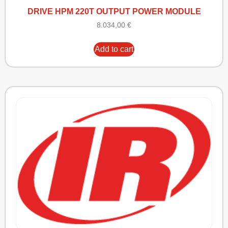
DRIVE HPM 220T OUTPUT POWER MODULE
8.034,00
€
Add to cart