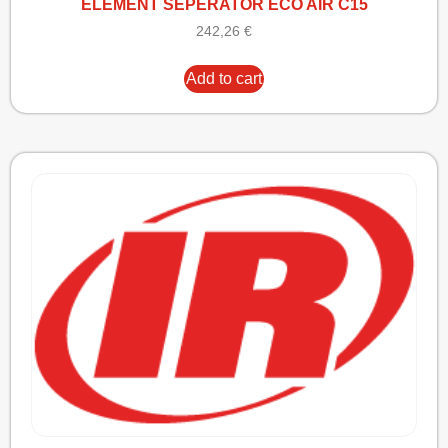
ELEMENT SEPERATOR ECO AIR C15
242,26
€
Add to cart