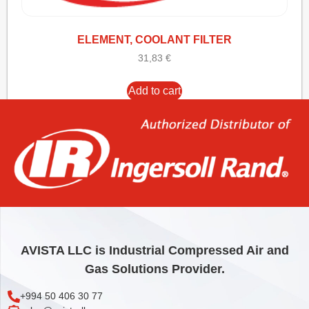
ELEMENT, COOLANT FILTER
31,83
€
Add to cart
AVISTA LLC is Industrial Compressed Air and
Gas Solutions Provider.
+994 50 406 30 77