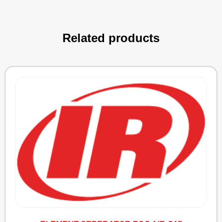
Related products