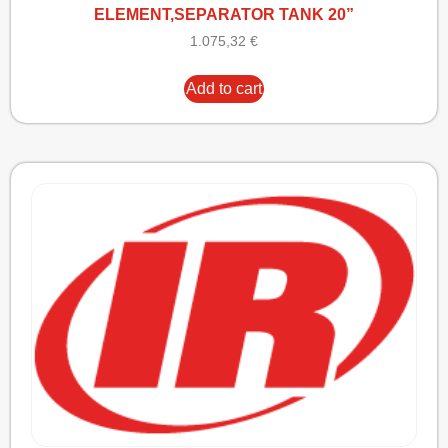
ELEMENT,SEPARATOR TANK 20”
1.075,32
€
Add to cart