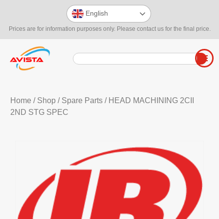
English
Prices are for information purposes only. Please contact us for the final price.
Home
/
Shop
/
Spare Parts
/ HEAD MACHINING 2CII
2ND STG SPEC