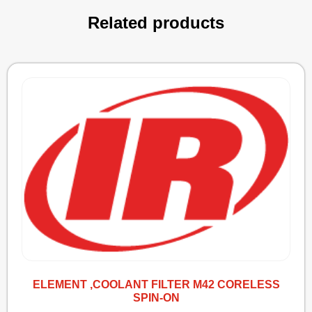
Related products
ELEMENT ,COOLANT FILTER M42 CORELESS
SPIN-ON