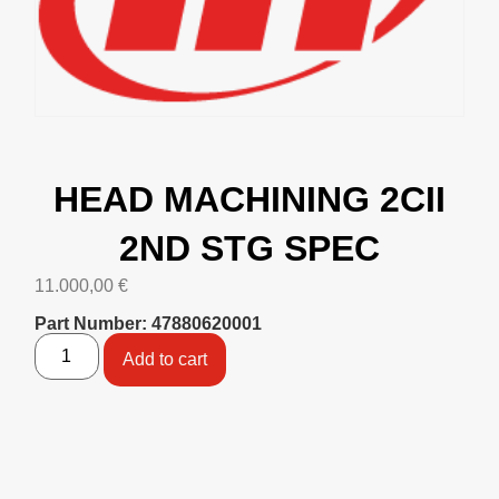
HEAD MACHINING 2CII
2ND STG SPEC
11.000,00
€
Part Number: 47880620001
Add to cart