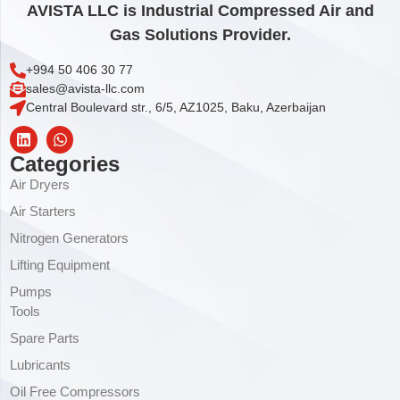
AVISTA LLC is Industrial Compressed Air and
Gas Solutions Provider.
+994 50 406 30 77
sales@avista-llc.com
Central Boulevard str., 6/5, AZ1025, Baku, Azerbaijan
Categories
Air Dryers
Air Starters
Nitrogen Generators
Lifting Equipment
Pumps
Tools
Spare Parts
Lubricants
Oil Free Compressors