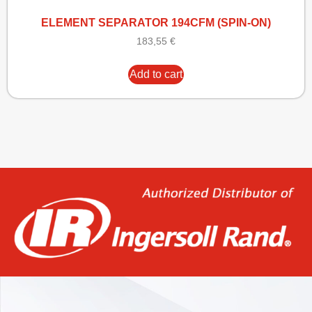
ELEMENT SEPARATOR 194CFM (SPIN-ON)
183,55
€
Add to cart