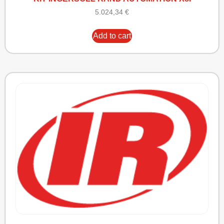
5.024,34
€
Add to cart