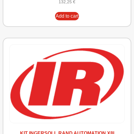
132,25
€
Add to cart
KIT INGERSOLL RAND AUTOMATION X8I