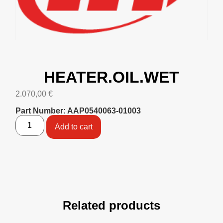
HEATER.OIL.WET
2.070,00
€
Part Number: AAP0540063-01003
Add to cart
Related products