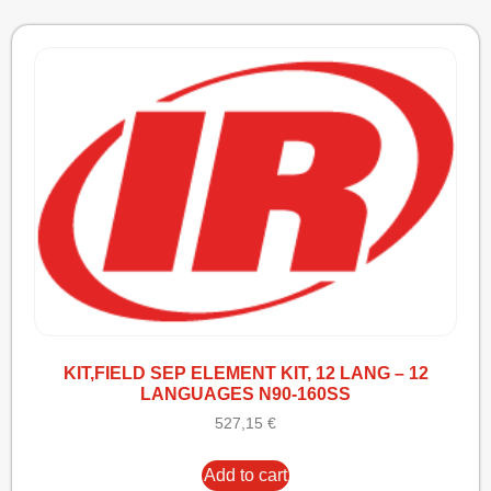
KIT,FIELD SEP ELEMENT KIT, 12 LANG – 12
LANGUAGES N90-160SS
527,15
€
Add to cart