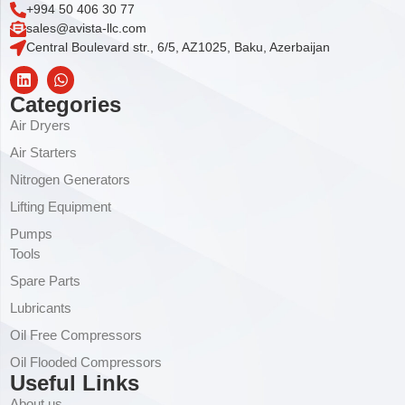
+994 50 406 30 77
sales@avista-llc.com
Central Boulevard str., 6/5, AZ1025, Baku, Azerbaijan
Categories
Air Dryers
Air Starters
Nitrogen Generators
Lifting Equipment
Pumps
Tools
Spare Parts
Lubricants
Oil Free Compressors
Oil Flooded Compressors
Useful Links
About us