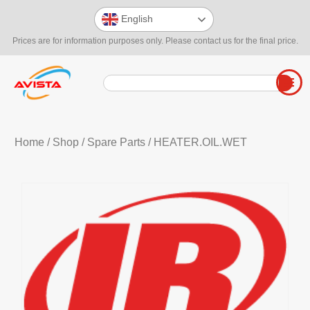
English
Prices are for information purposes only. Please contact us for the final price.
Home
/
Shop
/
Spare Parts
/ HEATER.OIL.WET