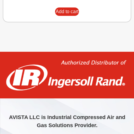
Add to cart
AVISTA LLC is Industrial Compressed Air and
Gas Solutions Provider.