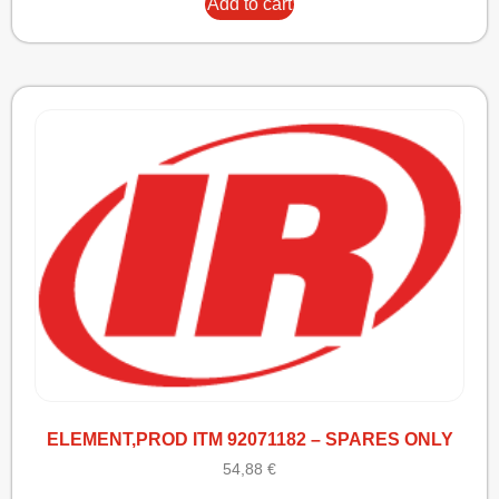
Add to cart
ELEMENT,PROD ITM 92071182 – SPARES ONLY
54,88
€