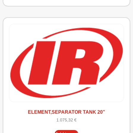
ELEMENT,SEPARATOR TANK 20”
1.075,32
€