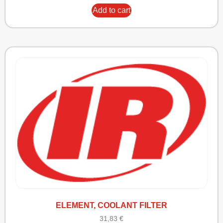
Add to cart
ELEMENT, COOLANT FILTER
31,83
€