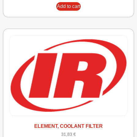
Add to cart
ELEMENT, COOLANT FILTER
31,83
€