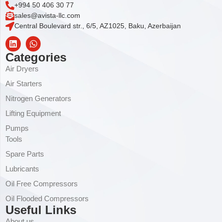
+994 50 406 30 77
sales@avista-llc.com
Central Boulevard str., 6/5, AZ1025, Baku, Azerbaijan
Categories
Air Dryers
Air Starters
Nitrogen Generators
Lifting Equipment
Pumps
Tools
Spare Parts
Lubricants
Oil Free Compressors
Oil Flooded Compressors
Useful Links
About us