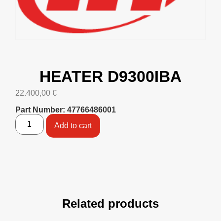
HEATER D9300IBA
22.400,00
€
Part Number: 47766486001
Add to cart
Related products