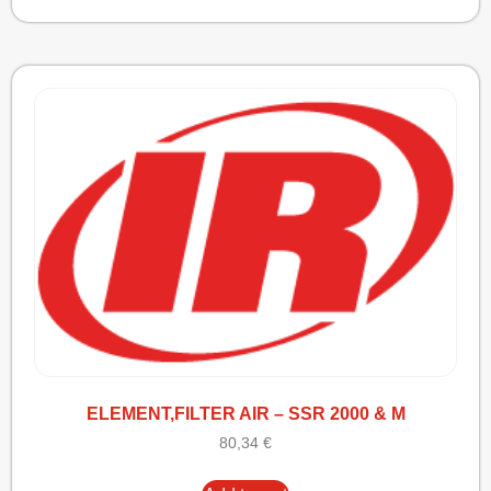
ELEMENT,FILTER AIR – SSR 2000 & M
80,34
€