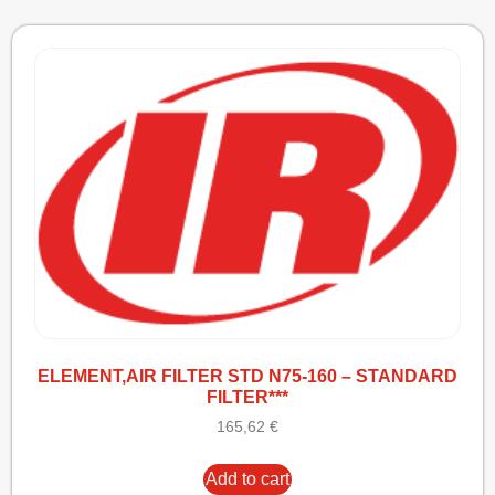
ELEMENT,AIR FILTER STD N75-160 – STANDARD
FILTER***
165,62
€
Add to cart