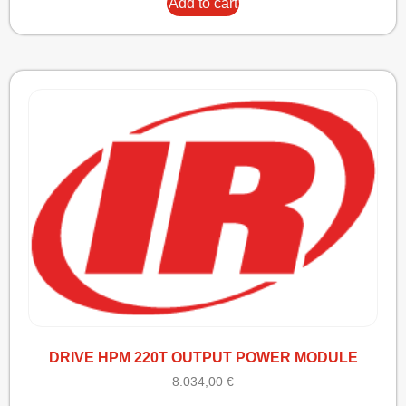
Add to cart
DRIVE HPM 220T OUTPUT POWER MODULE
8.034,00
€