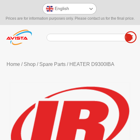
English
Prices are for information purposes only. Please contact us for the final price.
Home
/
Shop
/
Spare Parts
/ HEATER D9300IBA