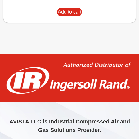
Add to cart
AVISTA LLC is Industrial Compressed Air and
Gas Solutions Provider.