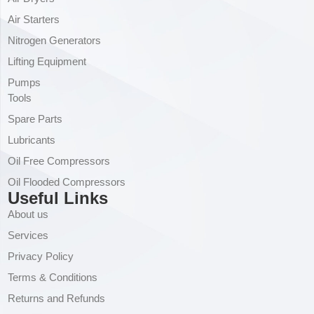
Air Starters
Nitrogen Generators
Lifting Equipment
Pumps
Tools
Spare Parts
Lubricants
Oil Free Compressors
Oil Flooded Compressors
Useful Links
About us
Services
Privacy Policy
Terms & Conditions
Returns and Refunds