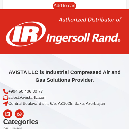
Add to cart
AVISTA LLC is Industrial Compressed Air and
Gas Solutions Provider.
+994 50 406 30 77
sales@avista-llc.com
Central Boulevard str., 6/5, AZ1025, Baku, Azerbaijan
Categories
Air Dryers