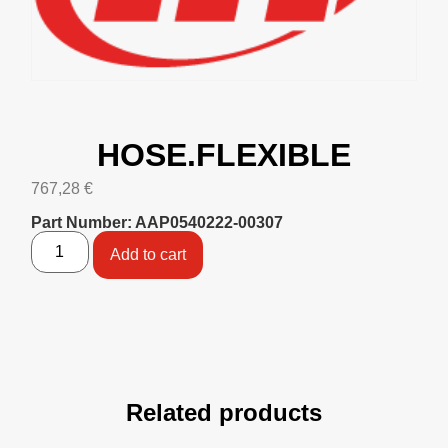
HOSE.FLEXIBLE
767,28
€
Part Number: AAP0540222-00307
Add to cart
Related products