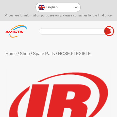
English
Prices are for information purposes only. Please contact us for the final price.
Home
/
Shop
/
Spare Parts
/ HOSE.FLEXIBLE