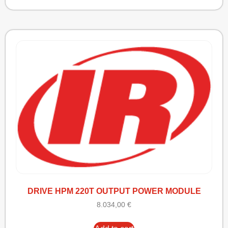
DRIVE HPM 220T OUTPUT POWER MODULE
8.034,00
€