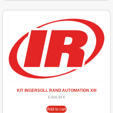
KIT INGERSOLL RAND AUTOMATION X8I
5.024,34
€
Add to cart