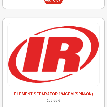
Add to cart
ELEMENT SEPARATOR 194CFM (SPIN-ON)
183,55
€