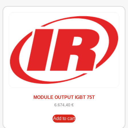
MODULE OUTPUT IGBT 75T
6.674,40
€
Add to cart