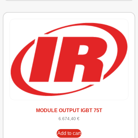
MODULE OUTPUT IGBT 75T
6.674,40
€
Add to cart