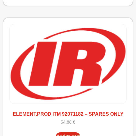
ELEMENT,PROD ITM 92071182 – SPARES ONLY
54,88
€