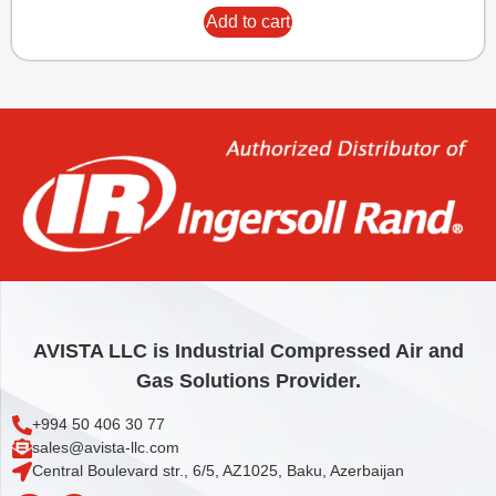
Add to cart
AVISTA LLC is Industrial Compressed Air and
Gas Solutions Provider.
+994 50 406 30 77
sales@avista-llc.com
Central Boulevard str., 6/5, AZ1025, Baku, Azerbaijan