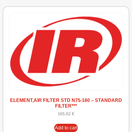
ELEMENT,AIR FILTER STD N75-160 – STANDARD
FILTER***
165,62
€
Add to cart