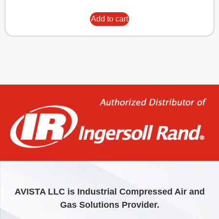
Add to cart
AVISTA LLC is Industrial Compressed Air and
Gas Solutions Provider.