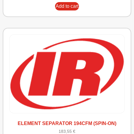
Add to cart
ELEMENT SEPARATOR 194CFM (SPIN-ON)
183,55
€