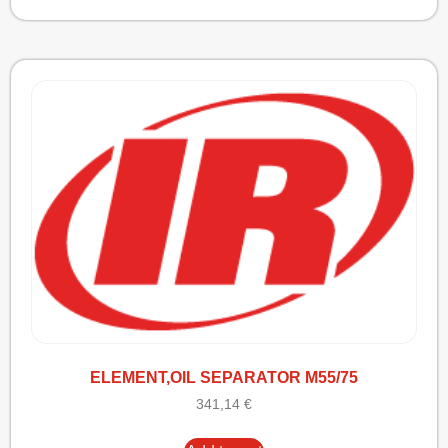
ELEMENT,OIL SEPARATOR M55/75
341,14
€