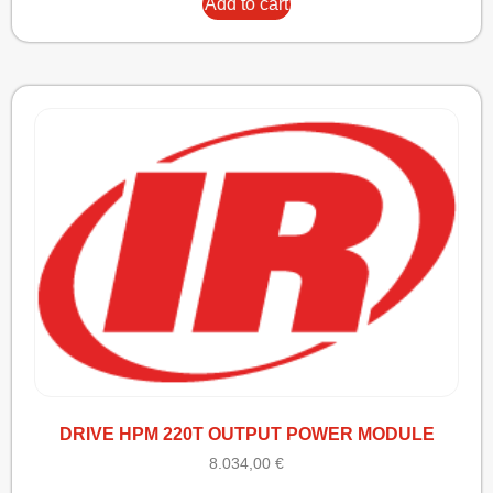
Add to cart
DRIVE HPM 220T OUTPUT POWER MODULE
8.034,00
€