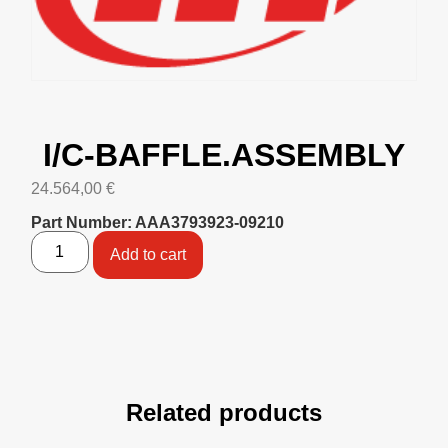
I/C-BAFFLE.ASSEMBLY
24.564,00
€
Part Number: AAA3793923-09210
Add to cart
Related products