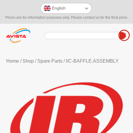
English
Prices are for information purposes only. Please contact us for the final price.
Home
/
Shop
/
Spare Parts
/ I/C-BAFFLE.ASSEMBLY