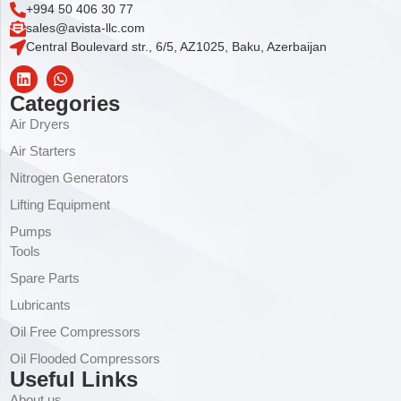
+994 50 406 30 77
sales@avista-llc.com
Central Boulevard str., 6/5, AZ1025, Baku, Azerbaijan
Categories
Air Dryers
Air Starters
Nitrogen Generators
Lifting Equipment
Pumps
Tools
Spare Parts
Lubricants
Oil Free Compressors
Oil Flooded Compressors
Useful Links
About us