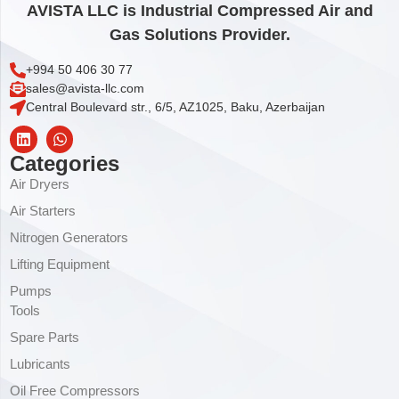
AVISTA LLC is Industrial Compressed Air and
Gas Solutions Provider.
+994 50 406 30 77
sales@avista-llc.com
Central Boulevard str., 6/5, AZ1025, Baku, Azerbaijan
Categories
Air Dryers
Air Starters
Nitrogen Generators
Lifting Equipment
Pumps
Tools
Spare Parts
Lubricants
Oil Free Compressors