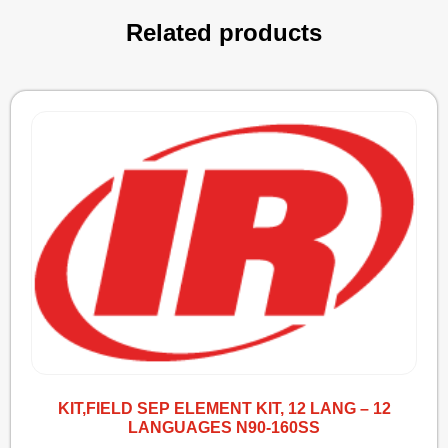
Related products
KIT,FIELD SEP ELEMENT KIT, 12 LANG – 12
LANGUAGES N90-160SS