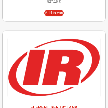
527,15
€
Add to cart
ELEMENT, SEP 18″ TANK