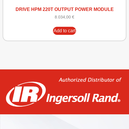
DRIVE HPM 220T OUTPUT POWER MODULE
8.034,00
€
Add to cart