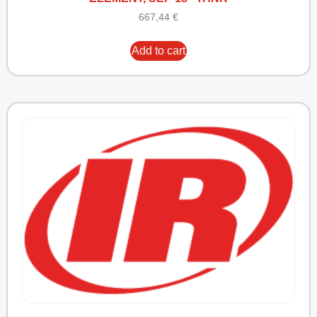
667,44
€
Add to cart