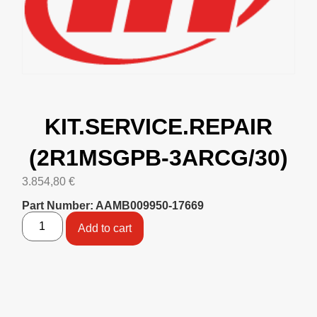
KIT.SERVICE.REPAIR
(2R1MSGPB-3ARCG/30)
3.854,80
€
Part Number: AAMB009950-17669
Add to cart