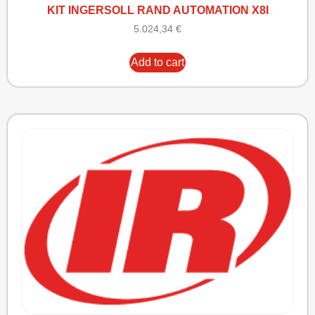
KIT INGERSOLL RAND AUTOMATION X8I
5.024,34
€
Add to cart