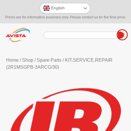
English
Prices are for information purposes only. Please contact us for the final price.
Home
/
Shop
/
Spare Parts
/ KIT.SERVICE.REPAIR
(2R1MSGPB-3ARCG/30)