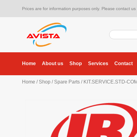
Prices are for information purposes only. Please contact us f
Home
About us
Shop
Services
Contact
Home
/
Shop
/
Spare Parts
/ KIT.SERVICE.STD-CO