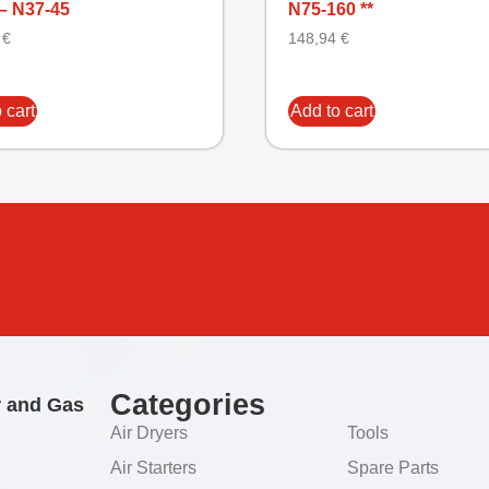
– N37-45
N75-160 **
6
€
148,94
€
 cart
Add to cart
Categories
r and Gas
Air Dryers
Tools
Air Starters
Spare Parts