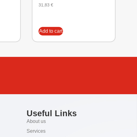
31,83
€
Add to cart
Useful Links
About us
Services