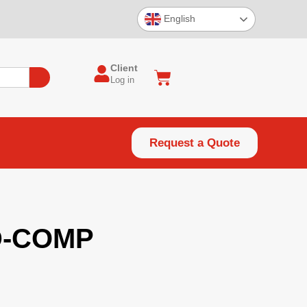
English
Client
Log in
Request a Quote
D-COMP