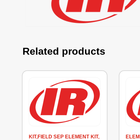
Related products
KIT,FIELD SEP ELEMENT KIT,
ELEME