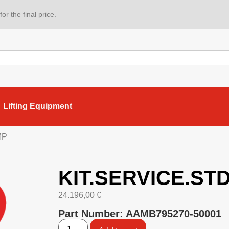
or the final price.
Lifting Equipment
MP
KIT.SERVICE.ST
24.196,00
€
Part Number: AAMB795270-50001