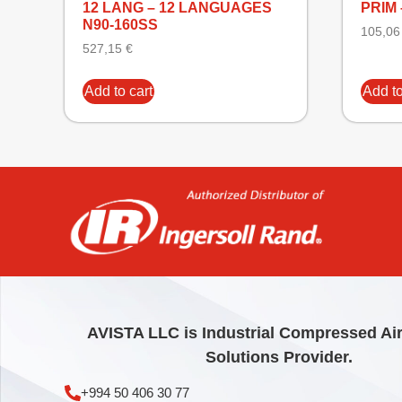
12 LANG – 12 LANGUAGES
PRIM 
N90-160SS
105,0
527,15
€
Add to cart
Add to
AVISTA LLC is Industrial Compressed Ai
Solutions Provider.
+994 50 406 30 77