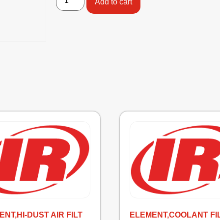
Add to cart
NT,HI-DUST AIR FILT
ELEMENT,COOLANT FI