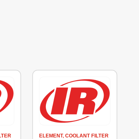
LTER
ELEMENT, COOLANT FILTER