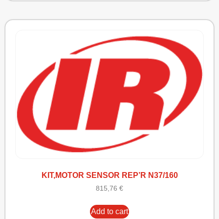
KIT,MOTOR SENSOR REP’R N37/160
815,76
€
Add to cart