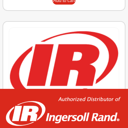
Add to cart
ELEMENT,OIL/AIR
976,44
€