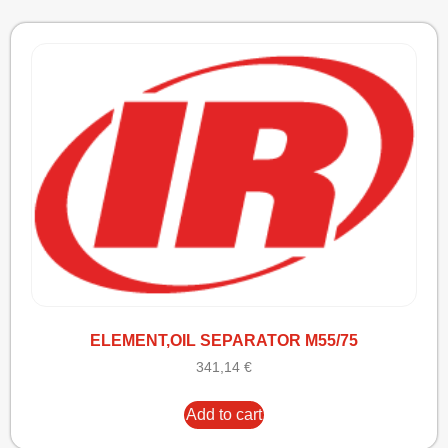
ELEMENT,OIL SEPARATOR M55/75
341,14
€
Add to cart