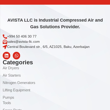
Add to cart
AVISTA LLC is Industrial Compressed Air and
Gas Solutions Provider.
+994 50 406 30 77
sales@avista-llc.com
Central Boulevard str., 6/5, AZ1025, Baku, Azerbaijan
Categories
Air Dryers
Air Starters
Nitrogen Generators
Lifting Equipment
Pumps
Tools