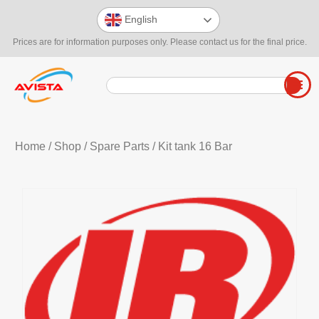
English
Prices are for information purposes only. Please contact us for the final price.
Home
/
Shop
/
Spare Parts
/ Kit tank 16 Bar