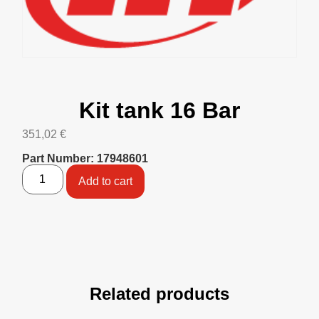
Kit tank 16 Bar
351,02
€
Part Number: 17948601
Add to cart
Related products