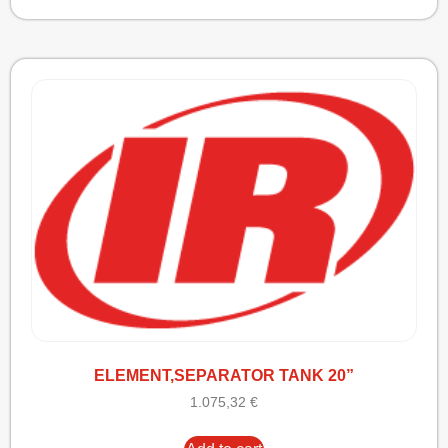
ELEMENT,SEPARATOR TANK 20”
1.075,32
€