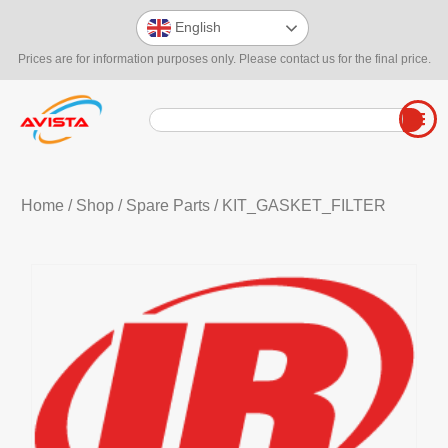
English
Prices are for information purposes only. Please contact us for the final price.
Home
/
Shop
/
Spare Parts
/ KIT_GASKET_FILTER