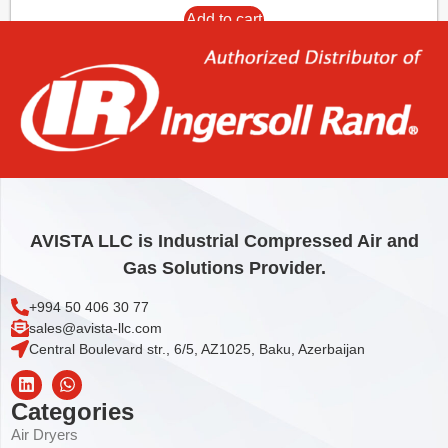
Add to cart
AVISTA LLC is Industrial Compressed Air and
Gas Solutions Provider.
+994 50 406 30 77
sales@avista-llc.com
Central Boulevard str., 6/5, AZ1025, Baku, Azerbaijan
Categories
Air Dryers