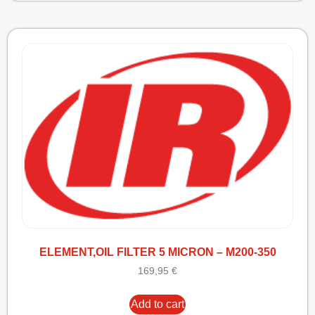
ELEMENT,OIL FILTER 5 MICRON – M200-350
169,95
€
Add to cart