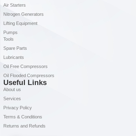
Air Starters
Nitrogen Generators
Lifting Equipment
Pumps
Tools
Spare Parts
Lubricants
Oil Free Compressors
Oil Flooded Compressors
Useful Links
About us
Services
Privacy Policy
Terms & Conditions
Returns and Refunds