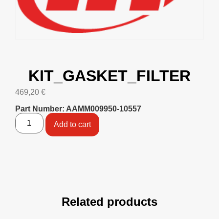
KIT_GASKET_FILTER
469,20
€
Part Number: AAMM009950-10557
Add to cart
Related products