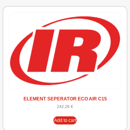
ELEMENT SEPERATOR ECO AIR C15
242,26
€
Add to cart