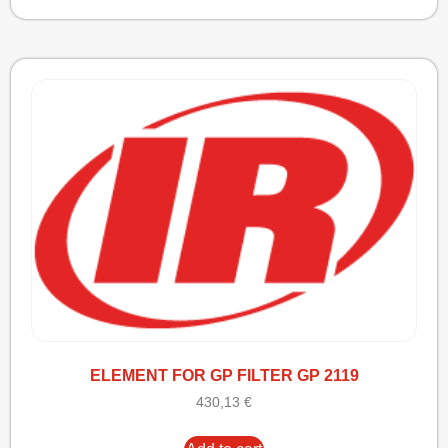
ELEMENT FOR GP FILTER GP 2119
430,13
€