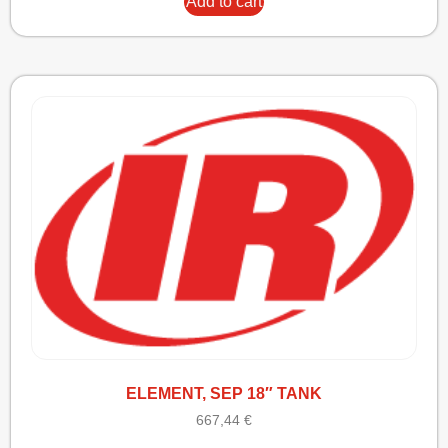
Add to cart
ELEMENT, SEP 18″ TANK
667,44
€