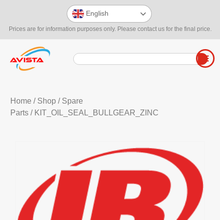
English
Prices are for information purposes only. Please contact us for the final price.
Home
/
Shop
/
Spare
Parts
/ KIT_OIL_SEAL_BULLGEAR_ZINC