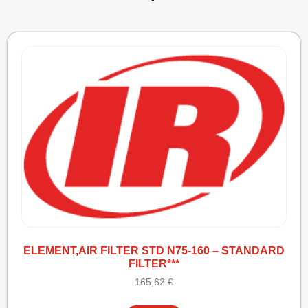
ELEMENT,AIR FILTER STD N75-160 – STANDARD
FILTER***
165,62
€