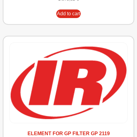
Add to cart
ELEMENT FOR GP FILTER GP 2119