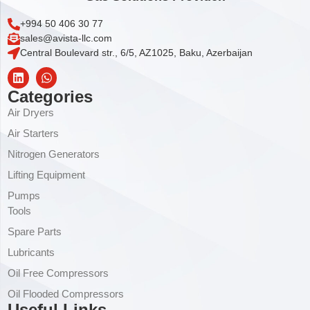
+994 50 406 30 77
sales@avista-llc.com
Central Boulevard str., 6/5, AZ1025, Baku, Azerbaijan
Categories
Air Dryers
Air Starters
Nitrogen Generators
Lifting Equipment
Pumps
Tools
Spare Parts
Lubricants
Oil Free Compressors
Oil Flooded Compressors
Useful Links