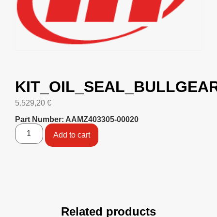
KIT_OIL_SEAL_BULLGEAR
5.529,20
€
Part Number: AAMZ403305-00020
Add to cart
Related products