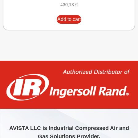
430,13
€
Add to cart
AVISTA LLC is Industrial Compressed Air and
Gas Solutions Provider.