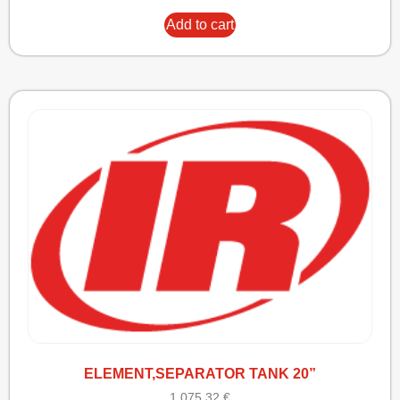
Add to cart
ELEMENT,SEPARATOR TANK 20”
1.075,32
€