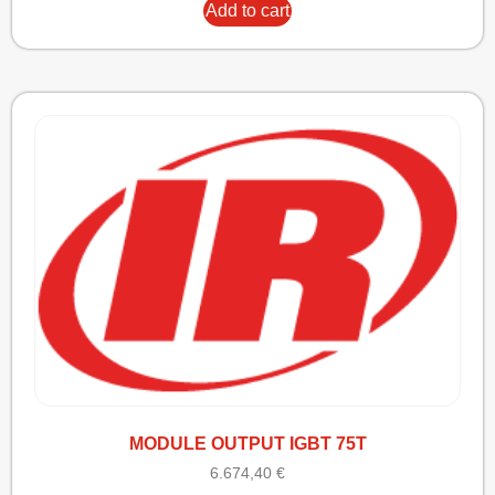
Add to cart
MODULE OUTPUT IGBT 75T
6.674,40
€