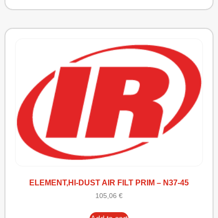
ELEMENT,HI-DUST AIR FILT PRIM – N37-45
105,06
€