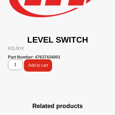
LEVEL SWITCH
631,00
€
Part Number: 47637434001
Add to cart
Related products