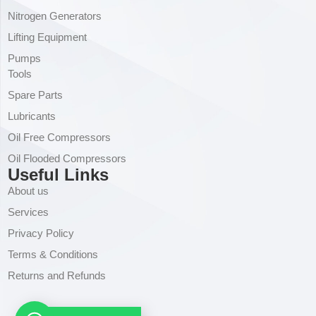
Nitrogen Generators
Lifting Equipment
Pumps
Tools
Spare Parts
Lubricants
Oil Free Compressors
Oil Flooded Compressors
Useful Links
About us
Services
Privacy Policy
Terms & Conditions
Returns and Refunds