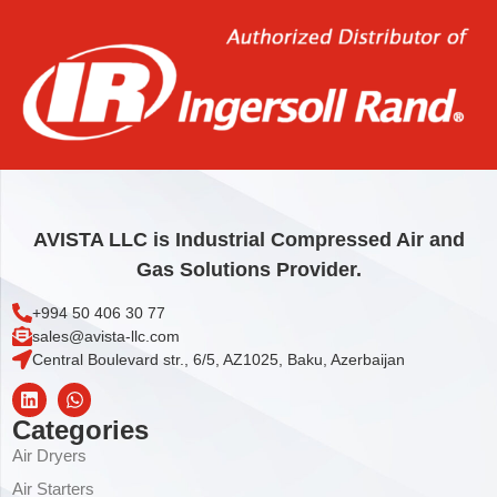
Add to cart
AVISTA LLC is Industrial Compressed Air and
Gas Solutions Provider.
+994 50 406 30 77
sales@avista-llc.com
Central Boulevard str., 6/5, AZ1025, Baku, Azerbaijan
Categories
Air Dryers
Air Starters