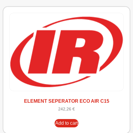
ELEMENT SEPERATOR ECO AIR C15
242,26
€
Add to cart