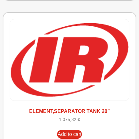
ELEMENT,SEPARATOR TANK 20”
1.075,32
€
Add to cart