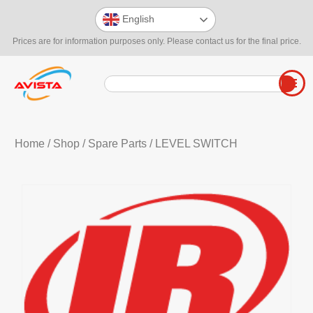
English
Prices are for information purposes only. Please contact us for the final price.
Home
/
Shop
/
Spare Parts
/ LEVEL SWITCH