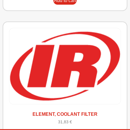
Add to cart
ELEMENT, COOLANT FILTER
31,83
€