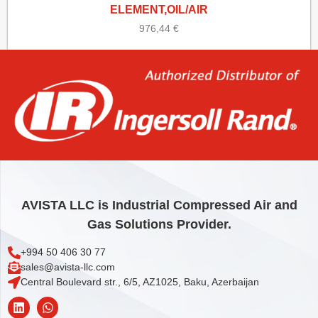
ELEMENT,OIL/AIR
976,44
€
Add to cart
AVISTA LLC is Industrial Compressed Air and
Gas Solutions Provider.
+994 50 406 30 77
sales@avista-llc.com
Central Boulevard str., 6/5, AZ1025, Baku, Azerbaijan