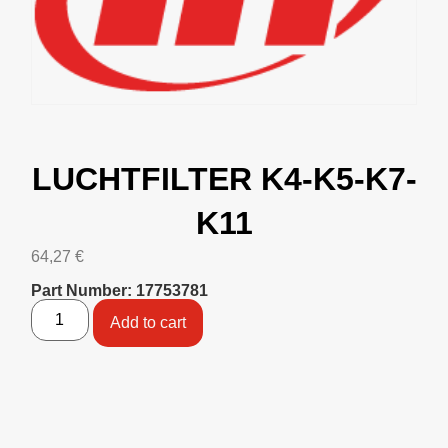
LUCHTFILTER K4-K5-K7-
K11
64,27
€
Part Number: 17753781
Add to cart