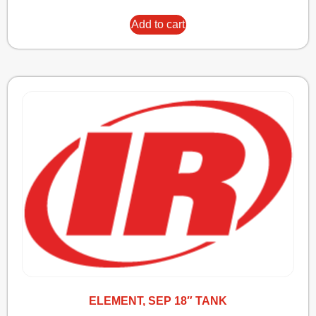
Add to cart
ELEMENT, SEP 18″ TANK