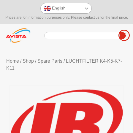
English
Prices are for information purposes only. Please contact us for the final price.
Home
/
Shop
/
Spare Parts
/ LUCHTFILTER K4-K5-K7-
K11