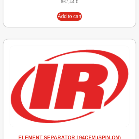
667,44
€
Add to cart
ELEMENT SEPARATOR 194CFM (SPIN-ON)