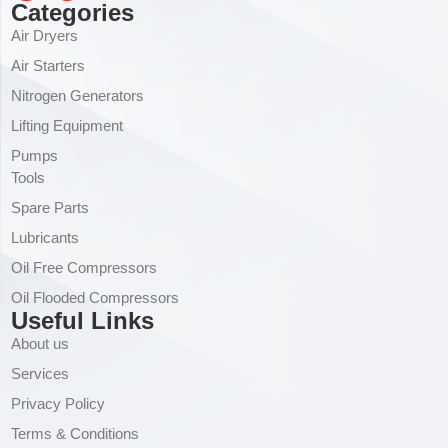
Categories
Air Dryers
Air Starters
Nitrogen Generators
Lifting Equipment
Pumps
Tools
Spare Parts
Lubricants
Oil Free Compressors
Oil Flooded Compressors
Useful Links
About us
Services
Privacy Policy
Terms & Conditions