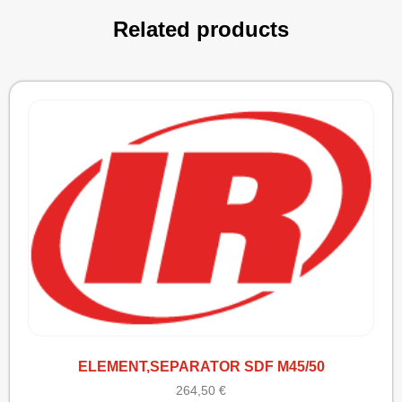
Related products
ELEMENT,SEPARATOR SDF M45/50
264,50
€