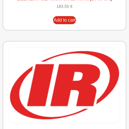
183,55
€
Add to cart