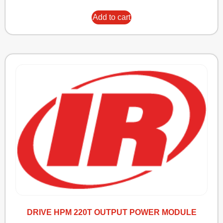
Add to cart
DRIVE HPM 220T OUTPUT POWER MODULE