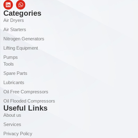
Categories
Air Dryers
Air Starters
Nitrogen Generators
Lifting Equipment
Pumps
Tools
Spare Parts
Lubricants
Oil Free Compressors
Oil Flooded Compressors
Useful Links
About us
Services
Privacy Policy