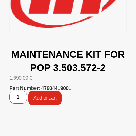
MAINTENANCE KIT FOR
POP 3.503.572-2
1.690,00
€
Part Number: 47904419001
Add to cart