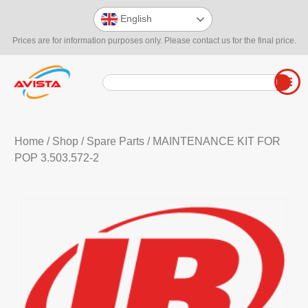
English
Prices are for information purposes only. Please contact us for the final price.
Home
/
Shop
/
Spare Parts
/ MAINTENANCE KIT FOR
POP 3.503.572-2