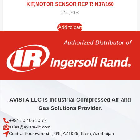
KIT,MOTOR SENSOR REP’R N37/160
815,76
€
Add to cart
AVISTA LLC is Industrial Compressed Air and
Gas Solutions Provider.
+994 50 406 30 77
sales@avista-llc.com
Central Boulevard str., 6/5, AZ1025, Baku, Azerbaijan