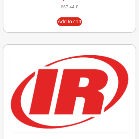
667,44
€
Add to cart