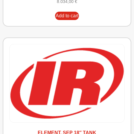
8.034,00
€
Add to cart
ELEMENT, SEP 18″ TANK