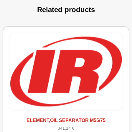
Related products
ELEMENT,OIL SEPARATOR M55/75
341,14
€