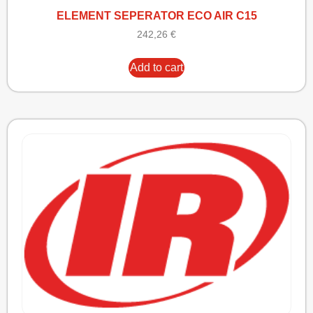
ELEMENT SEPERATOR ECO AIR C15
242,26
€
Add to cart