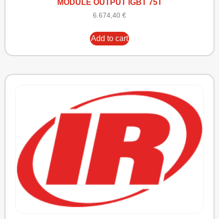
MODULE OUTPUT IGBT 75T
6.674,40
€
Add to cart