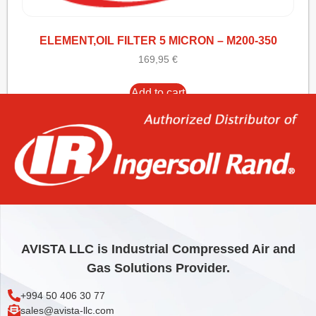
ELEMENT,OIL FILTER 5 MICRON – M200-350
169,95
€
Add to cart
AVISTA LLC is Industrial Compressed Air and
Gas Solutions Provider.
+994 50 406 30 77
sales@avista-llc.com