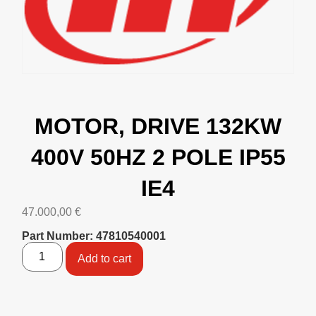
MOTOR, DRIVE 132KW
400V 50HZ 2 POLE IP55
IE4
47.000,00
€
Part Number: 47810540001
Add to cart