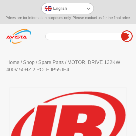
English
Prices are for information purposes only. Please contact us for the final price.
Home
/
Shop
/
Spare Parts
/ MOTOR, DRIVE 132KW
400V 50HZ 2 POLE IP55 IE4