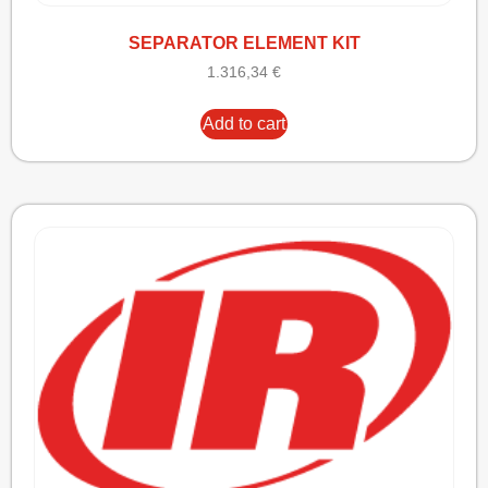
SEPARATOR ELEMENT KIT
1.316,34
€
Add to cart