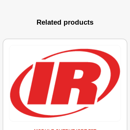
Related products