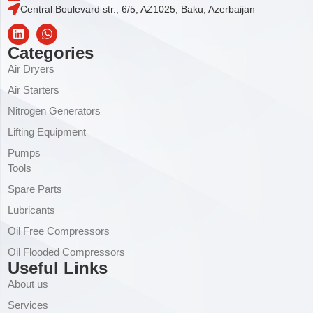
Central Boulevard str., 6/5, AZ1025, Baku, Azerbaijan
Categories
Air Dryers
Air Starters
Nitrogen Generators
Lifting Equipment
Pumps
Tools
Spare Parts
Lubricants
Oil Free Compressors
Oil Flooded Compressors
Useful Links
About us
Services