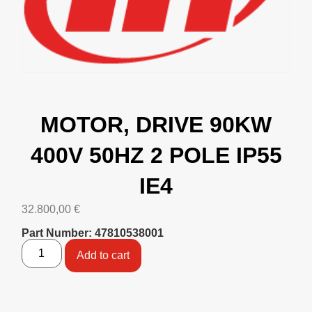
MOTOR, DRIVE 90KW
400V 50HZ 2 POLE IP55
IE4
32.800,00
€
Part Number: 47810538001
Add to cart