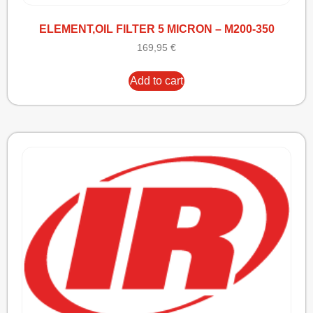
ELEMENT,OIL FILTER 5 MICRON – M200-350
169,95
€
Add to cart