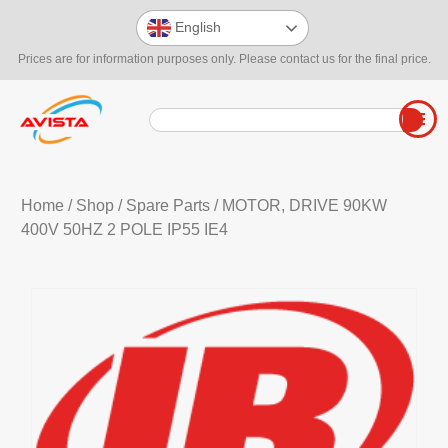
English
Prices are for information purposes only. Please contact us for the final price.
Home
/
Shop
/
Spare Parts
/ MOTOR, DRIVE 90KW
400V 50HZ 2 POLE IP55 IE4