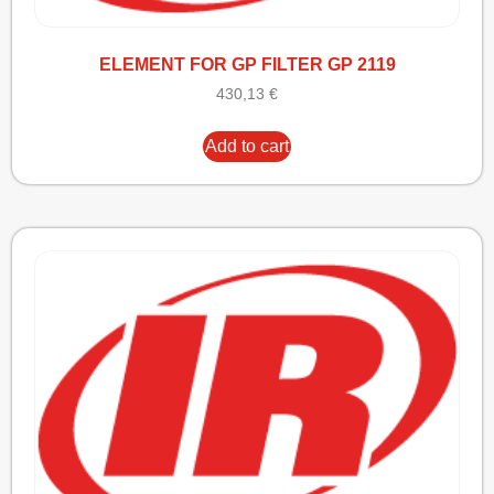
ELEMENT FOR GP FILTER GP 2119
430,13
€
Add to cart