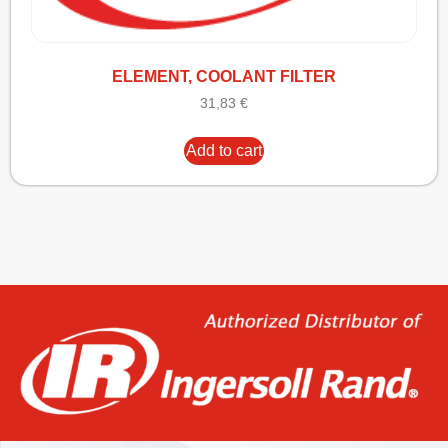
ELEMENT, COOLANT FILTER
31,83
€
Add to cart