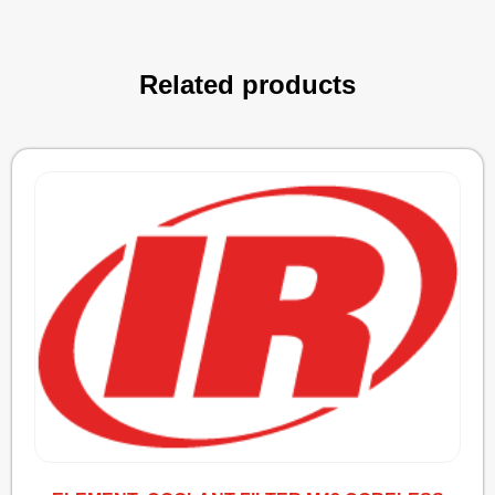
Related products