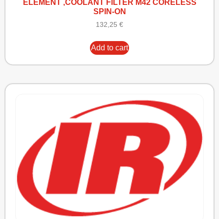
ELEMENT ,COOLANT FILTER M42 CORELESS
SPIN-ON
132,25
€
Add to cart