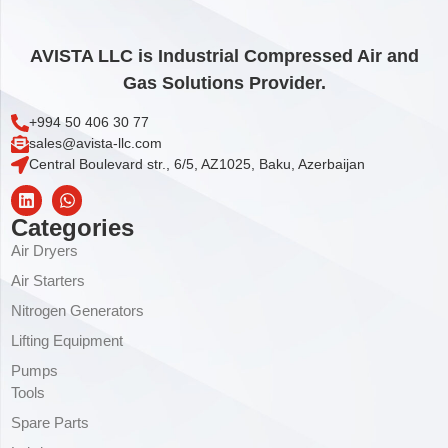
AVISTA LLC is Industrial Compressed Air and
Gas Solutions Provider.
+994 50 406 30 77
sales@avista-llc.com
Central Boulevard str., 6/5, AZ1025, Baku, Azerbaijan
Categories
Air Dryers
Air Starters
Nitrogen Generators
Lifting Equipment
Pumps
Tools
Spare Parts