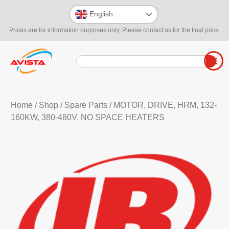
English
Prices are for information purposes only. Please contact us for the final price.
Home
/
Shop
/
Spare Parts
/ MOTOR, DRIVE, HRM, 132-
160KW, 380-480V, NO SPACE HEATERS