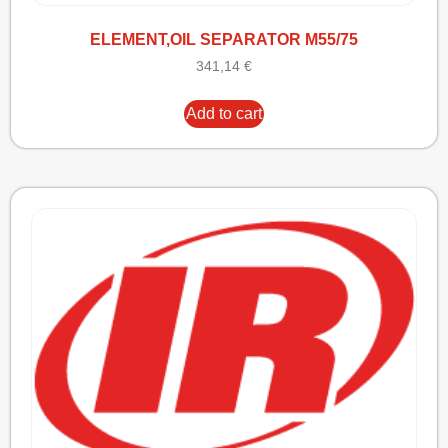
ELEMENT,OIL SEPARATOR M55/75
341,14
€
Add to cart