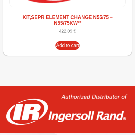
KIT,SEPR ELEMENT CHANGE N55/75 –
N55/75KW**
422,09
€
Add to cart