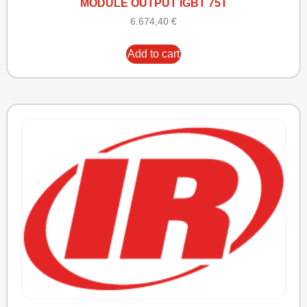
MODULE OUTPUT IGBT 75T
6.674,40
€
Add to cart