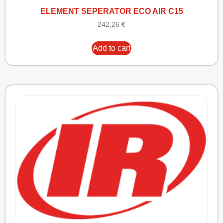
ELEMENT SEPERATOR ECO AIR C15
242,26
€
Add to cart