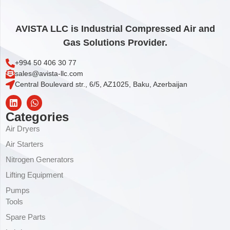
AVISTA LLC is Industrial Compressed Air and
Gas Solutions Provider.
+994 50 406 30 77
sales@avista-llc.com
Central Boulevard str., 6/5, AZ1025, Baku, Azerbaijan
Categories
Air Dryers
Air Starters
Nitrogen Generators
Lifting Equipment
Pumps
Tools
Spare Parts