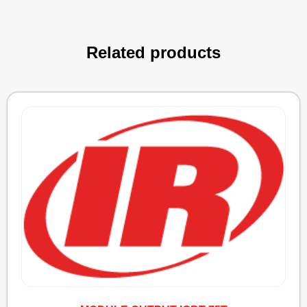
Related products