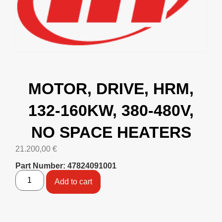
MOTOR, DRIVE, HRM,
132-160KW, 380-480V,
NO SPACE HEATERS
21.200,00
€
Part Number: 47824091001
Add to cart