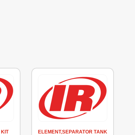
KIT
ELEMENT,SEPARATOR TANK