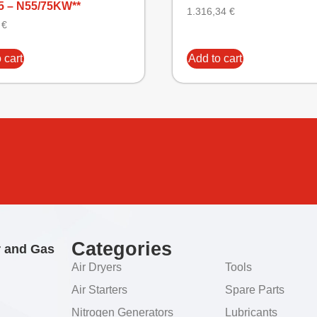
5 – N55/75KW**
1.316,34
€
9
€
 cart
Add to cart
Categories
r and Gas
Air Dryers
Tools
Air Starters
Spare Parts
Nitrogen Generators
Lubricants