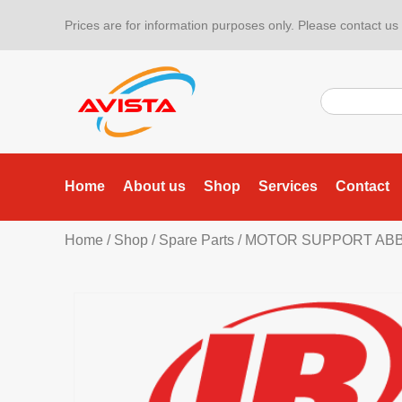
Prices are for information purposes only. Please contact us f
Home
About us
Shop
Services
Contact
Home
/
Shop
/
Spare Parts
/ MOTOR SUPPORT ABB I