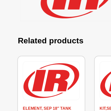
Related products
ELEMENT, SEP 18″ TANK
KIT,