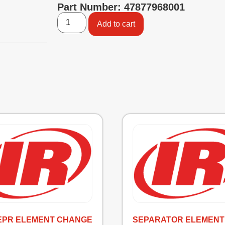
Part Number: 47877968001
Add to cart
SEPR ELEMENT CHANGE
SEPARATOR ELEMENT 