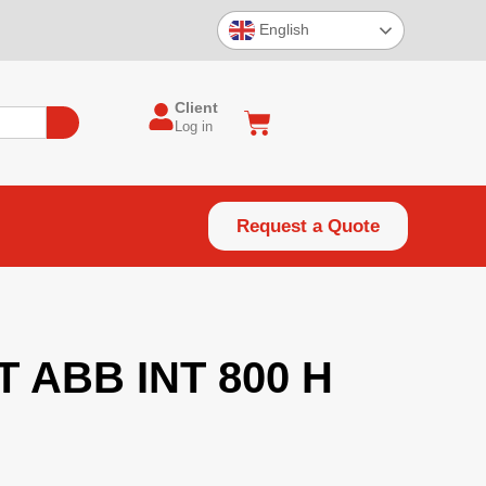
English
Client
Log in
Request a Quote
ABB INT 800 H