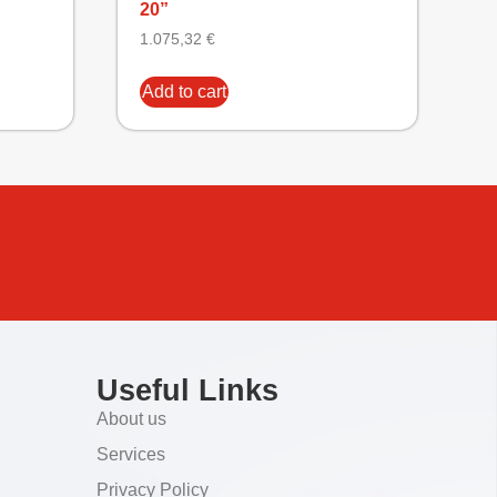
20”
1.075,32
€
Add to cart
Useful Links
About us
Services
Privacy Policy