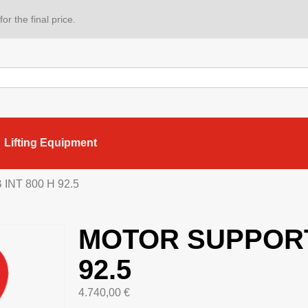
or the final price.
Lifting Equipment
NT 800 H 92.5
MOTOR SUPPORT 
92.5
4.740,00
€