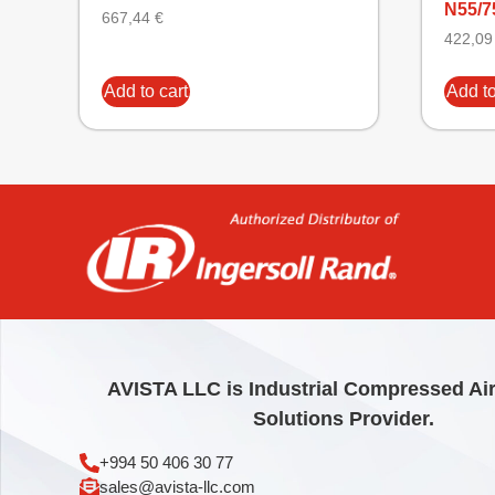
N55/7
667,44
€
422,0
Add to cart
Add to
AVISTA LLC is Industrial Compressed Ai
Solutions Provider.
+994 50 406 30 77
sales@avista-llc.com