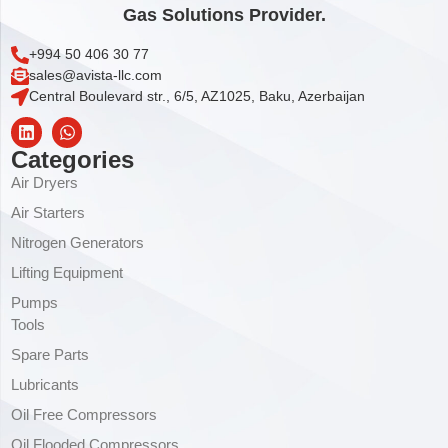
Gas Solutions Provider.
+994 50 406 30 77
sales@avista-llc.com
Central Boulevard str., 6/5, AZ1025, Baku, Azerbaijan
Categories
Air Dryers
Air Starters
Nitrogen Generators
Lifting Equipment
Pumps
Tools
Spare Parts
Lubricants
Oil Free Compressors
Oil Flooded Compressors