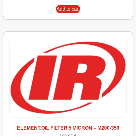
Add to cart
ELEMENT,OIL FILTER 5 MICRON – M200-350