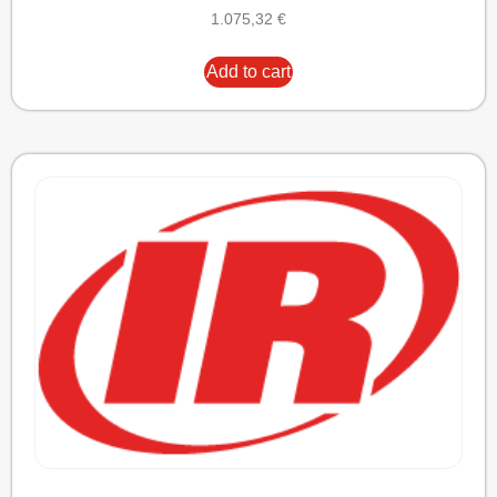
1.075,32
€
Add to cart