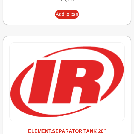
169,95
€
Add to cart
ELEMENT,SEPARATOR TANK 20”