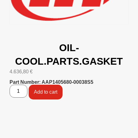
OIL-
COOL.PARTS.GASKET
4.636,80
€
Part Number: AAP1405680-00038S5
Add to cart