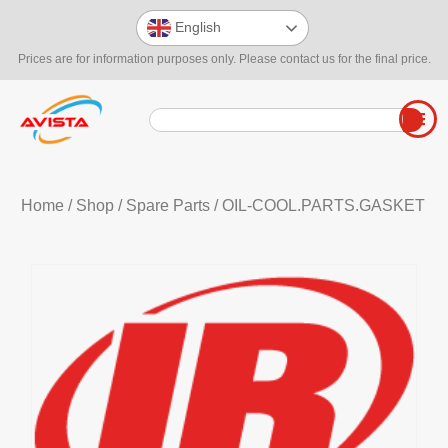
English
Prices are for information purposes only. Please contact us for the final price.
Home
/
Shop
/
Spare Parts
/ OIL-COOL.PARTS.GASKET