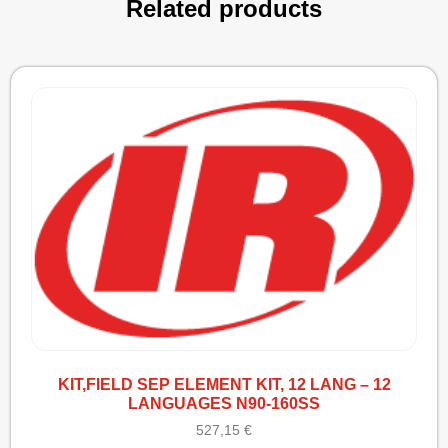
Related products
KIT,FIELD SEP ELEMENT KIT, 12 LANG – 12
LANGUAGES N90-160SS
527,15
€