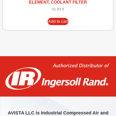
ELEMENT, COOLANT FILTER
31,83
€
Add to cart
AVISTA LLC is Industrial Compressed Air and