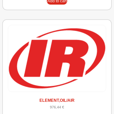
Add to cart
ELEMENT,OIL/AIR
976,44
€