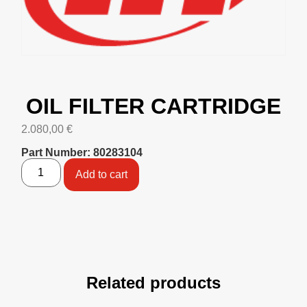
OIL FILTER CARTRIDGE
2.080,00
€
Part Number: 80283104
Add to cart
Related products