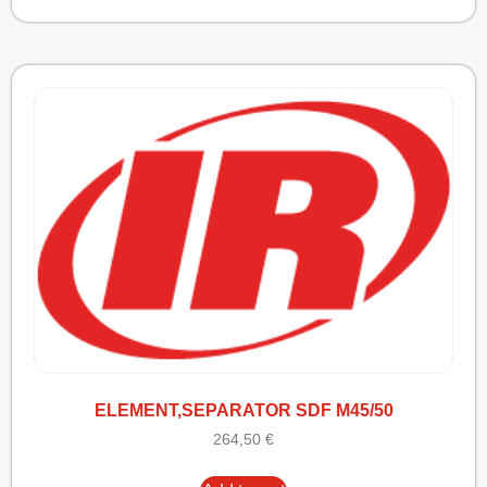
ELEMENT,SEPARATOR SDF M45/50
264,50
€