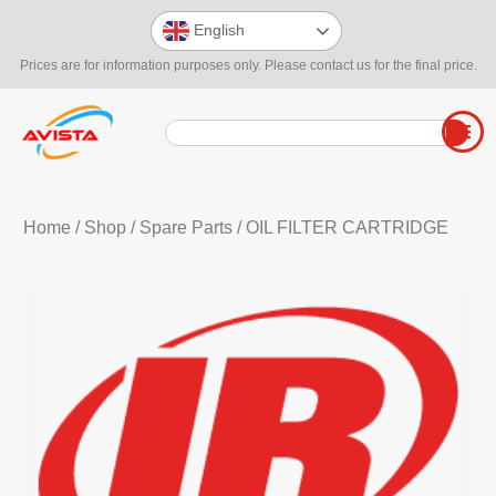
English
Prices are for information purposes only. Please contact us for the final price.
Home
/
Shop
/
Spare Parts
/ OIL FILTER CARTRIDGE