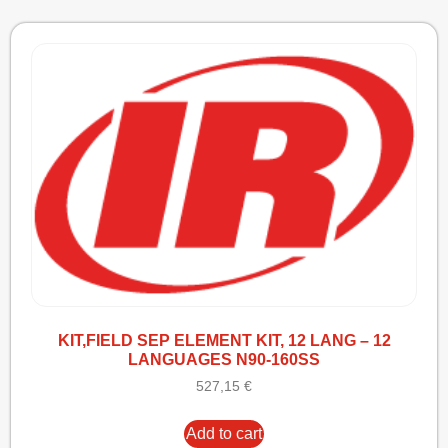
KIT,FIELD SEP ELEMENT KIT, 12 LANG – 12
LANGUAGES N90-160SS
527,15
€
Add to cart