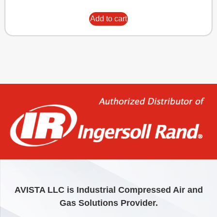
Add to cart
AVISTA LLC is Industrial Compressed Air and
Gas Solutions Provider.