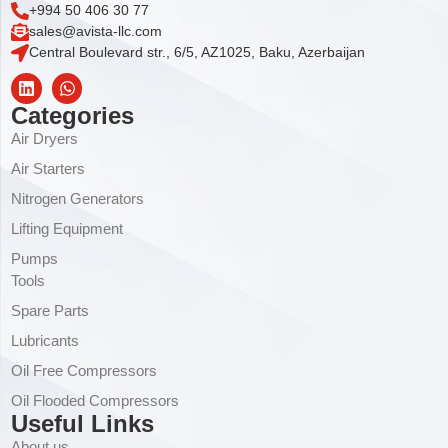
+994 50 406 30 77
sales@avista-llc.com
Central Boulevard str., 6/5, AZ1025, Baku, Azerbaijan
Categories
Air Dryers
Air Starters
Nitrogen Generators
Lifting Equipment
Pumps
Tools
Spare Parts
Lubricants
Oil Free Compressors
Oil Flooded Compressors
Useful Links
About us