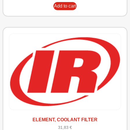
Add to cart
ELEMENT, COOLANT FILTER
31,83
€