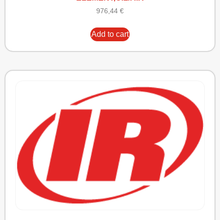
976,44
€
Add to cart