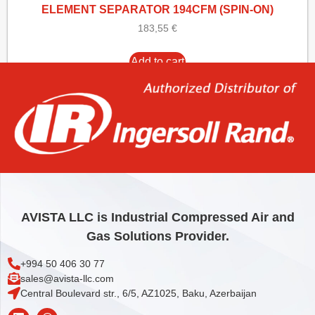
ELEMENT SEPARATOR 194CFM (SPIN-ON)
183,55
€
Add to cart
AVISTA LLC is Industrial Compressed Air and
Gas Solutions Provider.
+994 50 406 30 77
sales@avista-llc.com
Central Boulevard str., 6/5, AZ1025, Baku, Azerbaijan