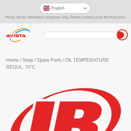
English
Prices are for information purposes only. Please contact us for the final price.
Home
/
Shop
/
Spare Parts
/ OIL TEMPERATURE
REGUL. 70°C