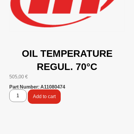
OIL TEMPERATURE
REGUL. 70°C
505,00
€
Part Number: A11080474
Add to cart