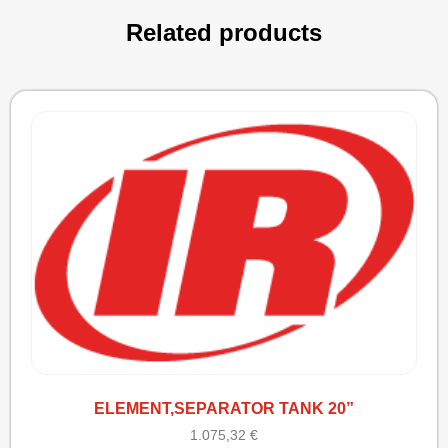
Related products
ELEMENT,SEPARATOR TANK 20”
1.075,32
€