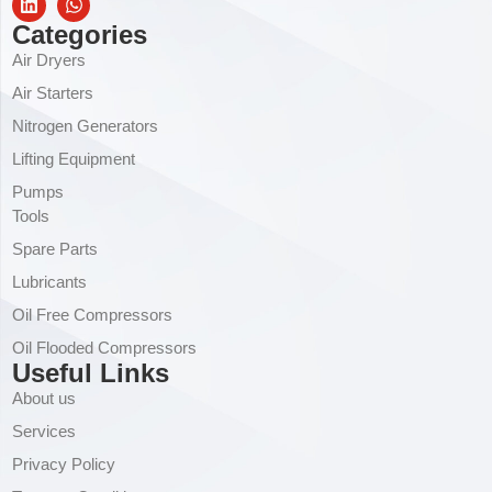
Categories
Air Dryers
Air Starters
Nitrogen Generators
Lifting Equipment
Pumps
Tools
Spare Parts
Lubricants
Oil Free Compressors
Oil Flooded Compressors
Useful Links
About us
Services
Privacy Policy