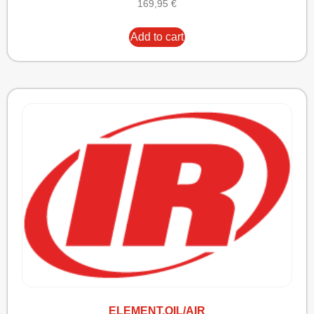
169,95
€
Add to cart
ELEMENT,OIL/AIR