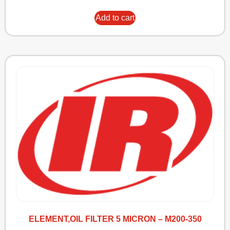
Add to cart
ELEMENT,OIL FILTER 5 MICRON – M200-350