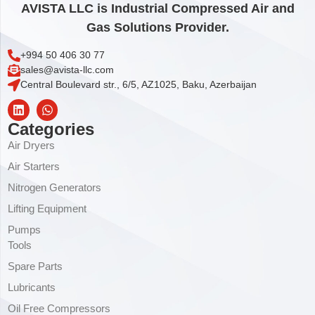
AVISTA LLC is Industrial Compressed Air and
Gas Solutions Provider.
+994 50 406 30 77
sales@avista-llc.com
Central Boulevard str., 6/5, AZ1025, Baku, Azerbaijan
Categories
Air Dryers
Air Starters
Nitrogen Generators
Lifting Equipment
Pumps
Tools
Spare Parts
Lubricants
Oil Free Compressors