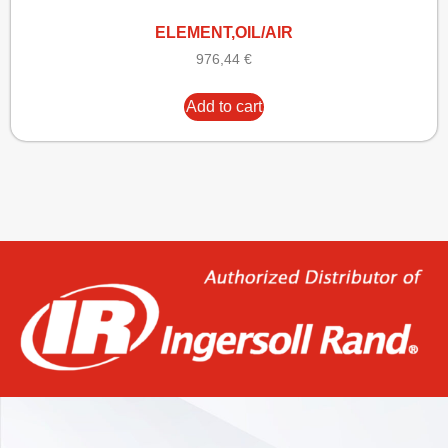
ELEMENT,OIL/AIR
976,44
€
Add to cart