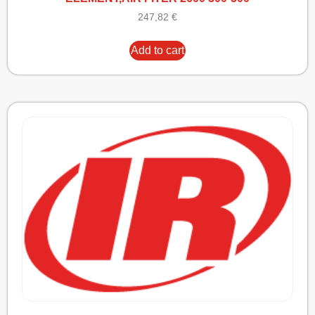
247,82
€
Add to cart