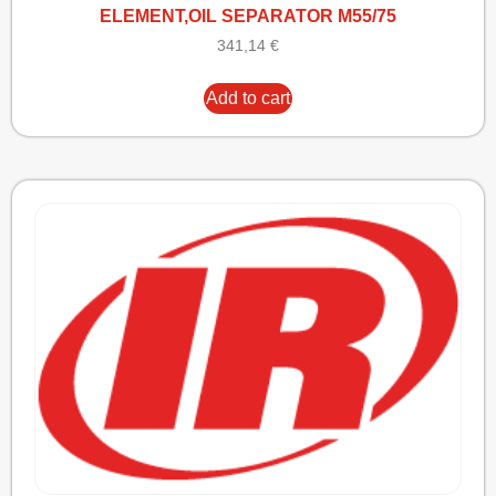
ELEMENT,OIL SEPARATOR M55/75
341,14
€
Add to cart