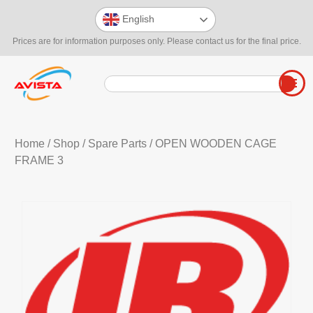
English
Prices are for information purposes only. Please contact us for the final price.
Home
/
Shop
/
Spare Parts
/ OPEN WOODEN CAGE
FRAME 3