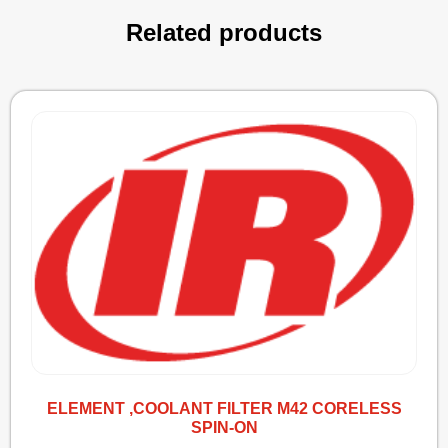
Related products
ELEMENT ,COOLANT FILTER M42 CORELESS
SPIN-ON