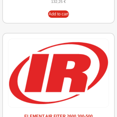
132,25
€
Add to cart
ELEMENT,AIR FITER 2600 300-500