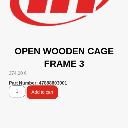
OPEN WOODEN CAGE
FRAME 3
374,00
€
Part Number: 47888803001
Add to cart