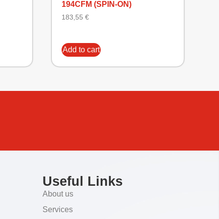
194CFM (SPIN-ON)
183,55
€
Add to cart
Useful Links
About us
Services