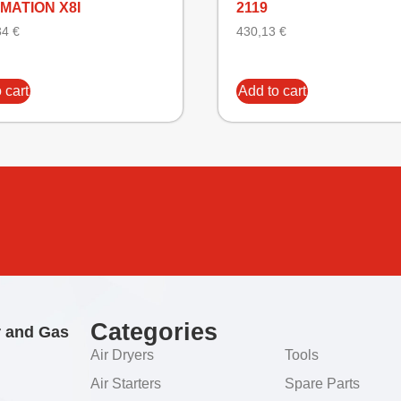
MATION X8I
2119
34
€
430,13
€
 cart
Add to cart
Categories
r and Gas
Air Dryers
Tools
Air Starters
Spare Parts