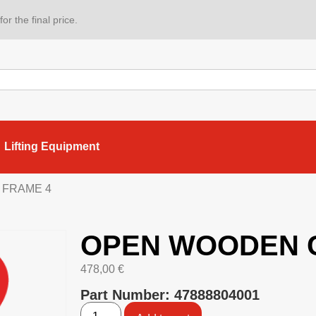
or the final price.
Lifting Equipment
 FRAME 4
OPEN WOODEN 
478,00
€
Part Number: 47888804001