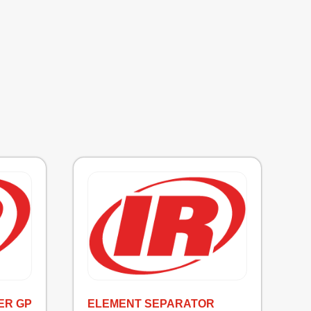
ER GP
ELEMENT SEPARATOR