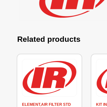
Related products
ELEMENT,AIR FILTER STD
KIT 