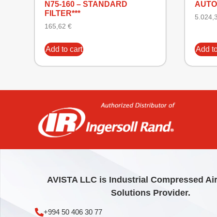
N75-160 – STANDARD
AUTO
FILTER***
5.024,
165,62
€
Add to cart
Add to
AVISTA LLC is Industrial Compressed Ai
Solutions Provider.
+994 50 406 30 77