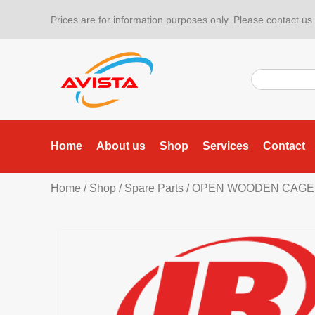
Prices are for information purposes only. Please contact us f
Home
About us
Shop
Services
Contact
Home
/
Shop
/
Spare Parts
/ OPEN WOODEN CAGE