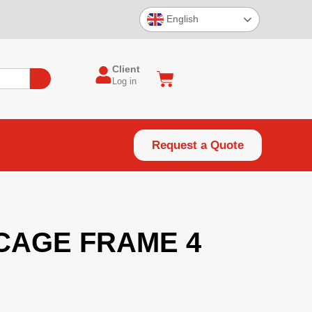
English
Client
Log in
Request a Quote
CAGE FRAME 4