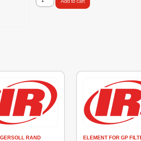
Add to cart
INGERSOLL RAND
ELEMENT FOR GP FILT