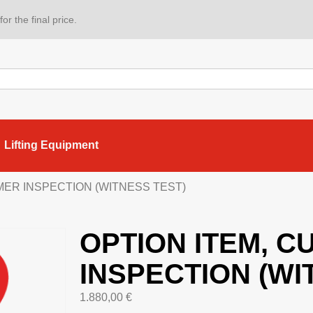
or the final price.
Lifting Equipment
MER INSPECTION (WITNESS TEST)
OPTION ITEM, 
INSPECTION (WI
1.880,00
€