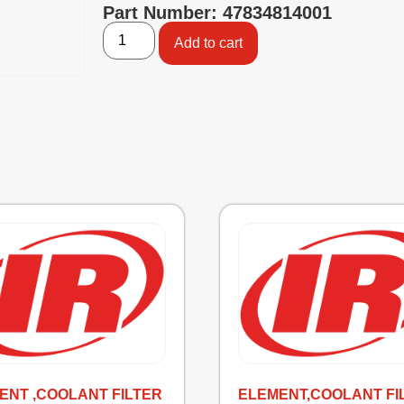
Part Number: 47834814001
Add to cart
ENT ,COOLANT FILTER
ELEMENT,COOLANT FI