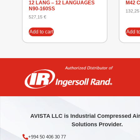
12 LANG – 12 LANGUAGES
M42 
N90-160SS
132,2
527,15
€
Add to cart
Add to
AVISTA LLC is Industrial Compressed Ai
Solutions Provider.
+994 50 406 30 77