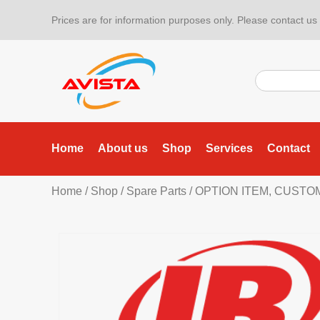
Prices are for information purposes only. Please contact us f
Home
About us
Shop
Services
Contact
Home
/
Shop
/
Spare Parts
/ OPTION ITEM, CUSTO