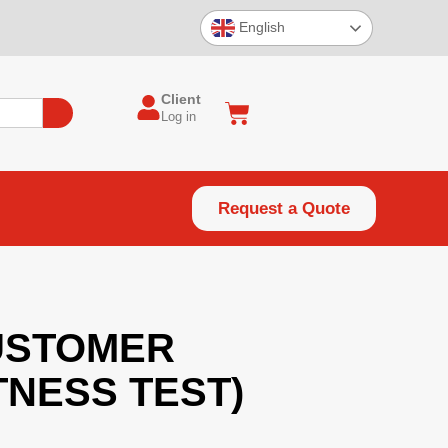
English
Client
Log in
Request a Quote
CUSTOMER
TNESS TEST)