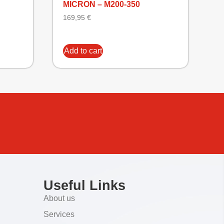
MICRON – M200-350
169,95
€
Add to cart
Useful Links
About us
Services