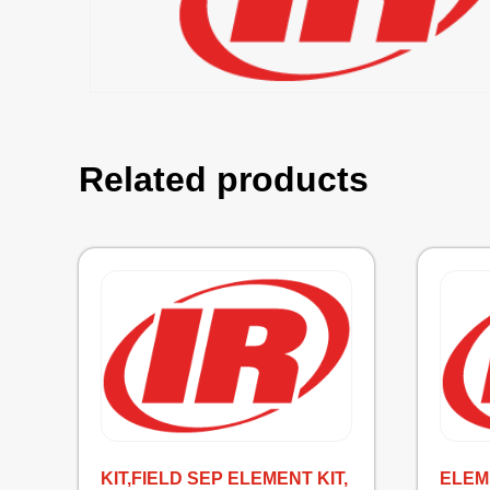
Related products
KIT,FIELD SEP ELEMENT KIT,
ELEM