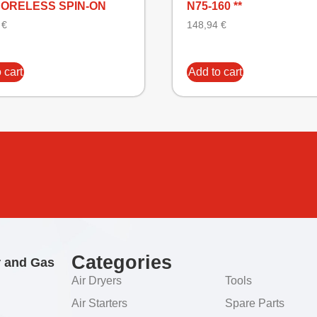
CORELESS SPIN-ON
N75-160 **
5
€
148,94
€
 cart
Add to cart
Categories
r and Gas
Air Dryers
Tools
Air Starters
Spare Parts