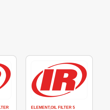
LTER
ELEMENT,OIL FILTER 5