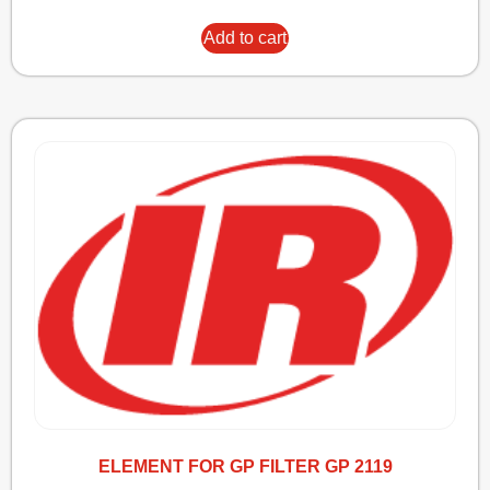
Add to cart
ELEMENT FOR GP FILTER GP 2119