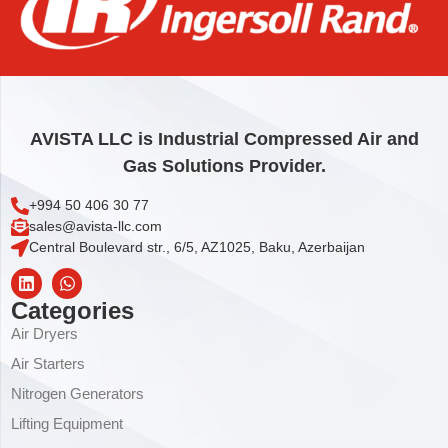
ELEMENT,SEPARATOR TANK 20”
1.075,32
€
Add to cart
AVISTA LLC is Industrial Compressed Air and
Gas Solutions Provider.
+994 50 406 30 77
sales@avista-llc.com
Central Boulevard str., 6/5, AZ1025, Baku, Azerbaijan
Categories
Air Dryers
Air Starters
Nitrogen Generators
Lifting Equipment