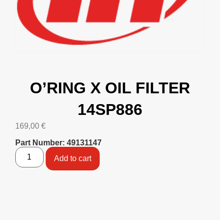
O’RING X OIL FILTER
14SP886
169,00
€
Part Number: 49131147
Add to cart