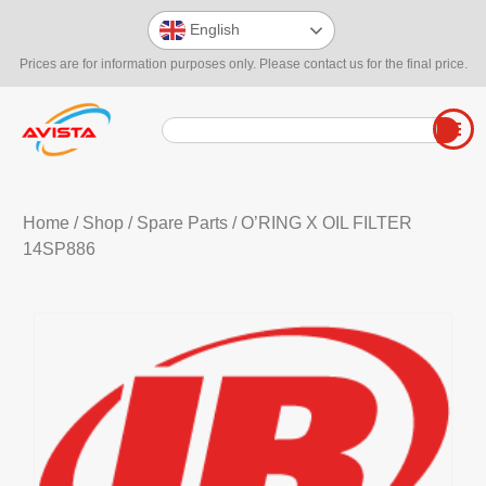
English
Prices are for information purposes only. Please contact us for the final price.
Home
/
Shop
/
Spare Parts
/ O’RING X OIL FILTER
14SP886