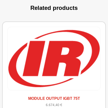
Related products
MODULE OUTPUT IGBT 75T
6.674,40
€