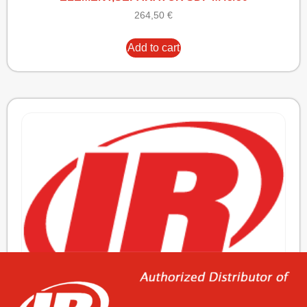
264,50
€
Add to cart