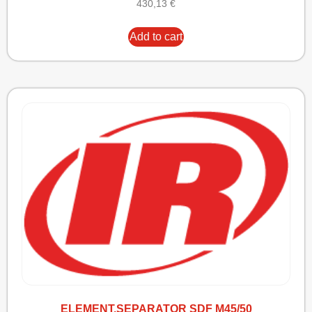
430,13
€
Add to cart
ELEMENT,SEPARATOR SDF M45/50