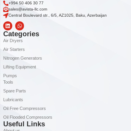
+994 50 406 30 77
sales@avista-llc.com
Central Boulevard str., 6/5, AZ1025, Baku, Azerbaijan
Categories
Air Dryers
Air Starters
Nitrogen Generators
Lifting Equipment
Pumps
Tools
Spare Parts
Lubricants
Oil Free Compressors
Oil Flooded Compressors
Useful Links
About us