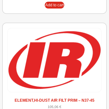
Add to cart
ELEMENT,HI-DUST AIR FILT PRIM – N37-45
105,06
€