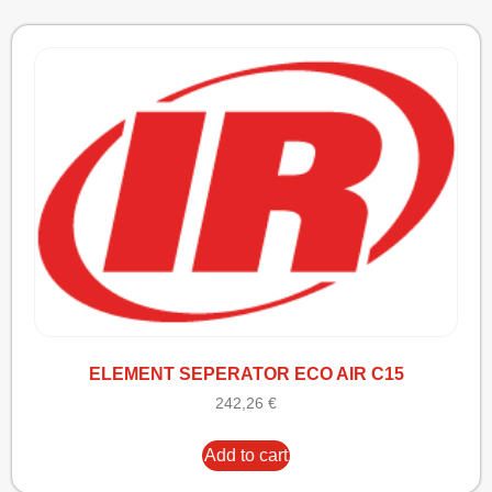
ELEMENT SEPERATOR ECO AIR C15
242,26
€
Add to cart