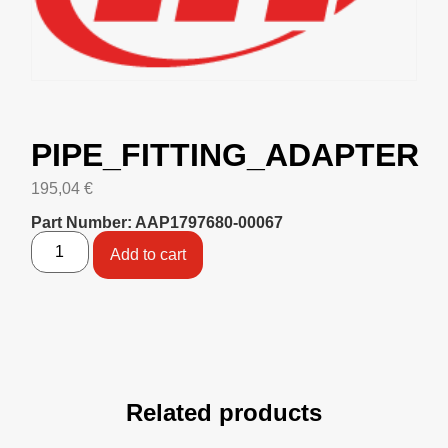
PIPE_FITTING_ADAPTER
195,04
€
Part Number: AAP1797680-00067
Add to cart
Related products