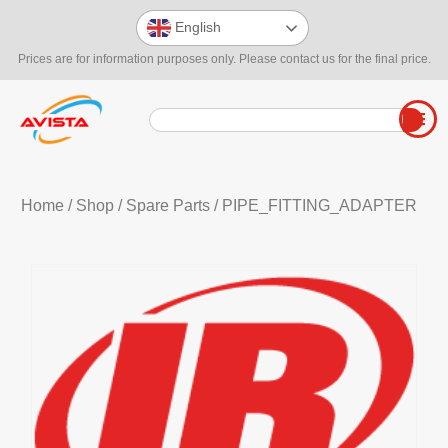
English
Prices are for information purposes only. Please contact us for the final price.
Home
/
Shop
/
Spare Parts
/ PIPE_FITTING_ADAPTER