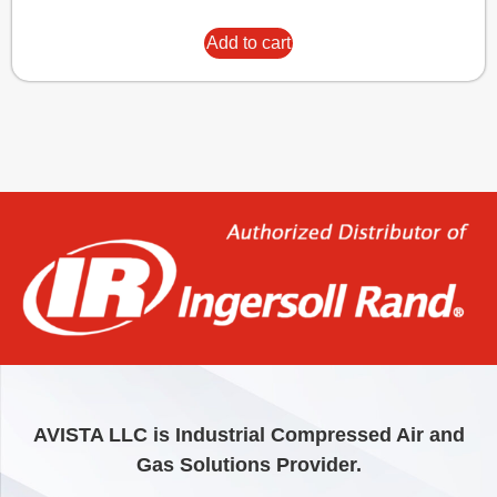
Add to cart
AVISTA LLC is Industrial Compressed Air and
Gas Solutions Provider.