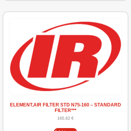
ELEMENT,AIR FILTER STD N75-160 – STANDARD
FILTER***
165,62
€