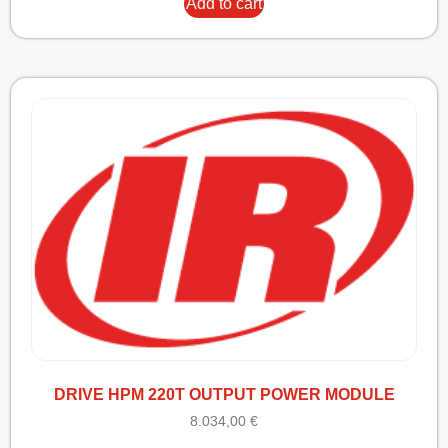
Add to cart
DRIVE HPM 220T OUTPUT POWER MODULE
8.034,00
€