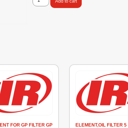
Add to cart
ENT FOR GP FILTER GP
ELEMENT,OIL FILTER 5