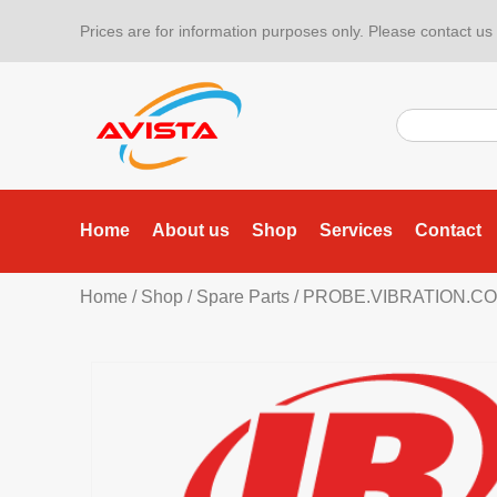
Prices are for information purposes only. Please contact us f
Home
About us
Shop
Services
Contact
Home
/
Shop
/
Spare Parts
/ PROBE.VIBRATION.