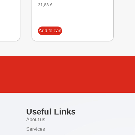
31,83
€
Add to cart
Useful Links
About us
Services