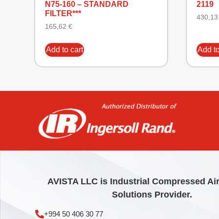
N75-160 – STANDARD
2119
FILTER***
430,1
165,62
€
Add to cart
Add to
AVISTA LLC is Industrial Compressed Ai
Solutions Provider.
+994 50 406 30 77