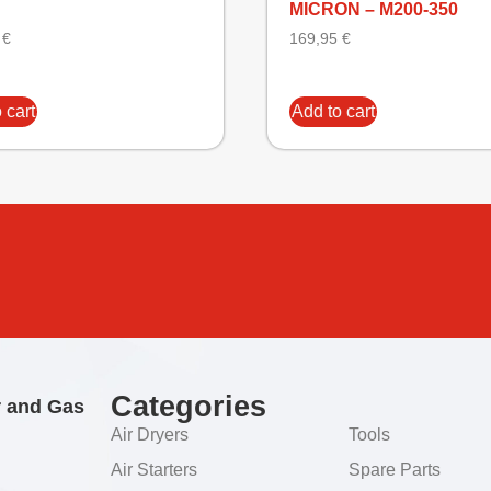
MICRON – M200-350
3
€
169,95
€
 cart
Add to cart
Categories
r and Gas
Air Dryers
Tools
Air Starters
Spare Parts