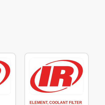
ELEMENT, COOLANT FILTER