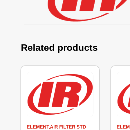
Related products
ELEMENT,AIR FILTER STD
ELEM