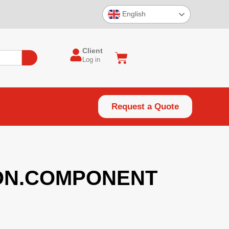
English
Client
Log in
Request a Quote
ON.COMPONENT