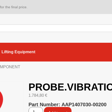
or the final price.
Lifting Equipment
COMPONENT
PROBE.VIBRATI
1.784,80
€
Part Number: AAP1407030-00200