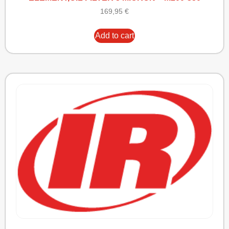
169,95
€
Add to cart