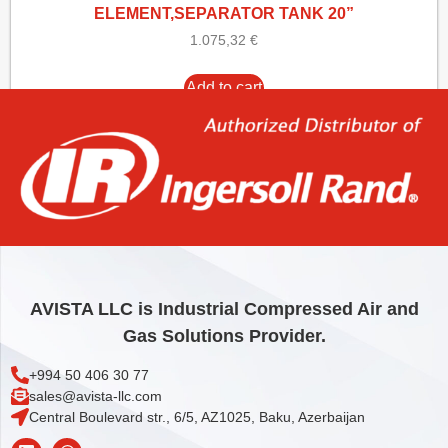
ELEMENT,SEPARATOR TANK 20”
1.075,32
€
Add to cart
AVISTA LLC is Industrial Compressed Air and
Gas Solutions Provider.
+994 50 406 30 77
sales@avista-llc.com
Central Boulevard str., 6/5, AZ1025, Baku, Azerbaijan