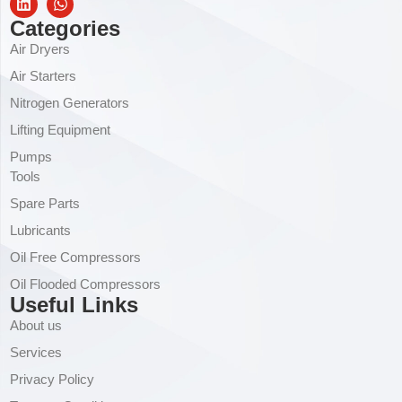
Categories
Air Dryers
Air Starters
Nitrogen Generators
Lifting Equipment
Pumps
Tools
Spare Parts
Lubricants
Oil Free Compressors
Oil Flooded Compressors
Useful Links
About us
Services
Privacy Policy