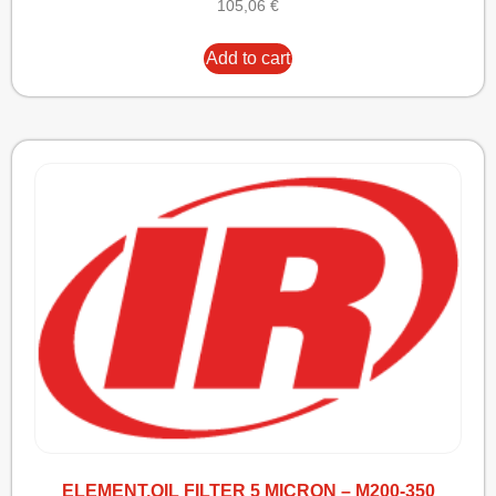
105,06
€
Add to cart
ELEMENT,OIL FILTER 5 MICRON – M200-350