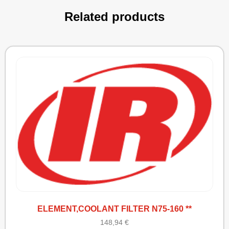
Related products
ELEMENT,COOLANT FILTER N75-160 **
148,94
€