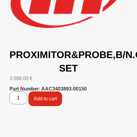
PROXIMITOR&PROBE,B/N.
SET
3.588,00
€
Part Number: AAC3403893-00150
Add to cart