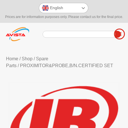
English
Prices are for information purposes only. Please contact us for the final price.
Home
/
Shop
/
Spare
Parts
/ PROXIMITOR&PROBE,B/N.CERTIFIED SET