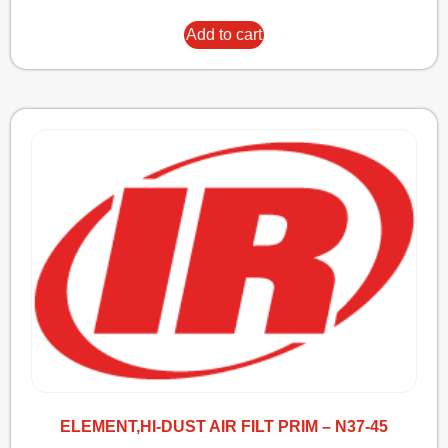
Add to cart
ELEMENT,HI-DUST AIR FILT PRIM – N37-45