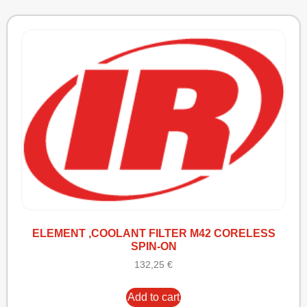
ELEMENT ,COOLANT FILTER M42 CORELESS
SPIN-ON
132,25
€
Add to cart