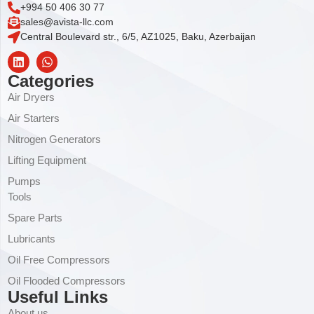
+994 50 406 30 77
sales@avista-llc.com
Central Boulevard str., 6/5, AZ1025, Baku, Azerbaijan
Categories
Air Dryers
Air Starters
Nitrogen Generators
Lifting Equipment
Pumps
Tools
Spare Parts
Lubricants
Oil Free Compressors
Oil Flooded Compressors
Useful Links
About us