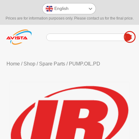
English
Prices are for information purposes only. Please contact us for the final price.
Home
/
Shop
/
Spare Parts
/ PUMP.OIL.PD