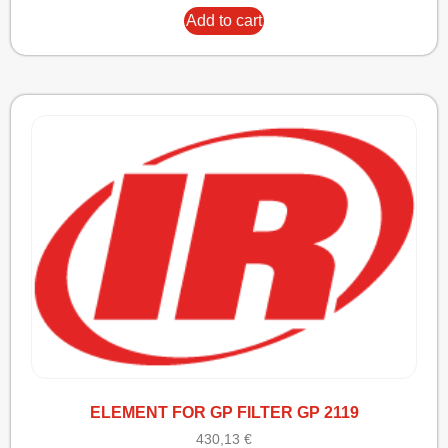
Add to cart
ELEMENT FOR GP FILTER GP 2119
430,13
€