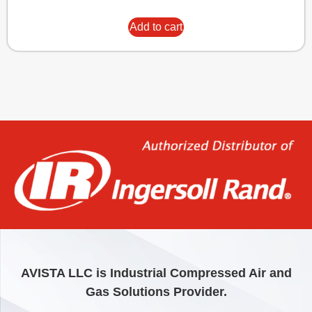
Add to cart
AVISTA LLC is Industrial Compressed Air and
Gas Solutions Provider.