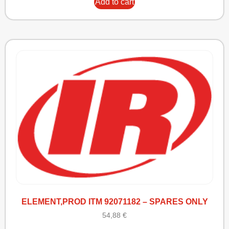
Add to cart
ELEMENT,PROD ITM 92071182 – SPARES ONLY
54,88
€