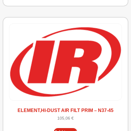
ELEMENT,HI-DUST AIR FILT PRIM – N37-45
105,06
€