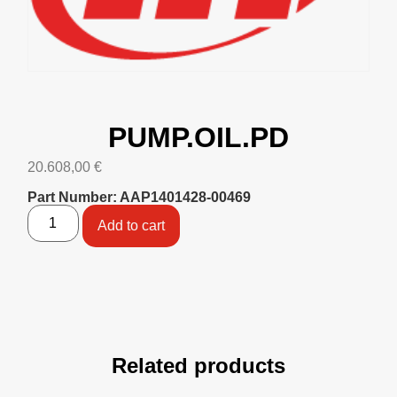
PUMP.OIL.PD
20.608,00
€
Part Number: AAP1401428-00469
Add to cart
Related products