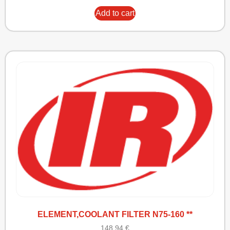
Add to cart
ELEMENT,COOLANT FILTER N75-160 **
148,94
€