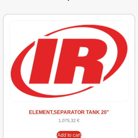
ELEMENT,SEPARATOR TANK 20”
1.075,32
€
Add to cart