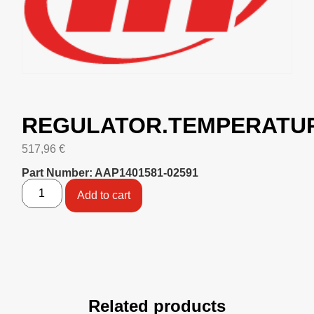
REGULATOR.TEMPERATU
517,96
€
Part Number: AAP1401581-02591
Add to cart
Related products