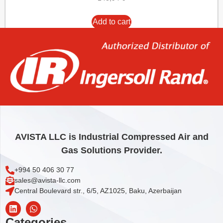
Add to cart
AVISTA LLC is Industrial Compressed Air and
Gas Solutions Provider.
+994 50 406 30 77
sales@avista-llc.com
Central Boulevard str., 6/5, AZ1025, Baku, Azerbaijan
Categories