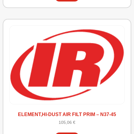
ELEMENT,HI-DUST AIR FILT PRIM – N37-45
105,06
€