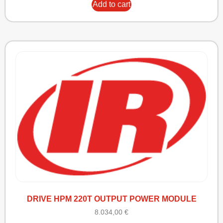
Add to cart
DRIVE HPM 220T OUTPUT POWER MODULE
8.034,00
€