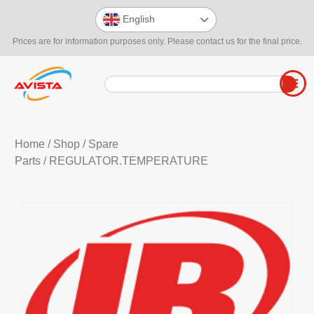
English
Prices are for information purposes only. Please contact us for the final price.
Home
/
Shop
/
Spare
Parts
/ REGULATOR.TEMPERATURE