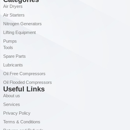
Air Dryers
Air Starters
Nitrogen Generators
Lifting Equipment
Pumps
Tools
Spare Parts
Lubricants
Oil Free Compressors
Oil Flooded Compressors
Useful Links
About us
Services
Privacy Policy
Terms & Conditions