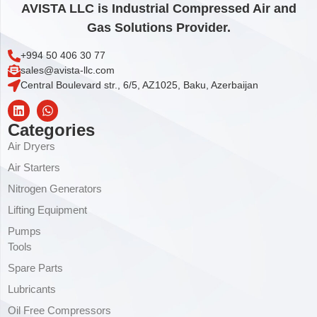
AVISTA LLC is Industrial Compressed Air and
Gas Solutions Provider.
+994 50 406 30 77
sales@avista-llc.com
Central Boulevard str., 6/5, AZ1025, Baku, Azerbaijan
Categories
Air Dryers
Air Starters
Nitrogen Generators
Lifting Equipment
Pumps
Tools
Spare Parts
Lubricants
Oil Free Compressors