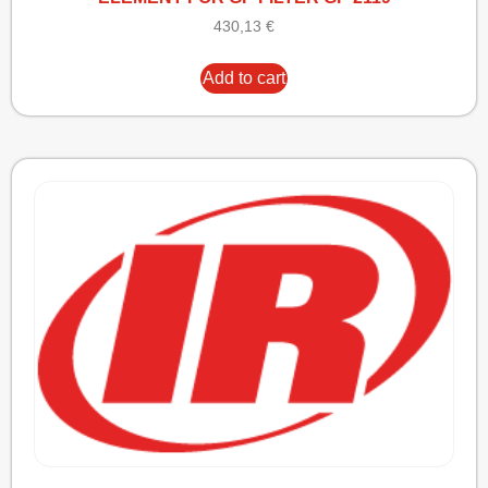
430,13
€
Add to cart