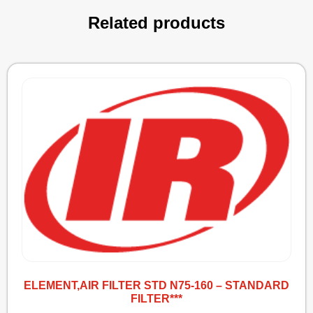
Related products
ELEMENT,AIR FILTER STD N75-160 – STANDARD
FILTER***