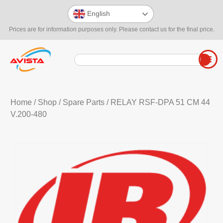
English
Prices are for information purposes only. Please contact us for the final price.
Home
/
Shop
/
Spare Parts
/ RELAY RSF-DPA 51 CM 44
V.200-480