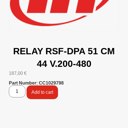
RELAY RSF-DPA 51 CM
44 V.200-480
187,00
€
Part Number: CC1029798
Add to cart