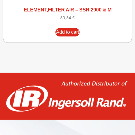
ELEMENT,FILTER AIR – SSR 2000 & M
80,34
€
Add to cart