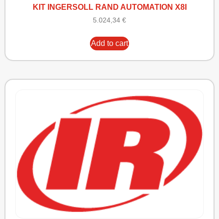
KIT INGERSOLL RAND AUTOMATION X8I
5.024,34
€
Add to cart