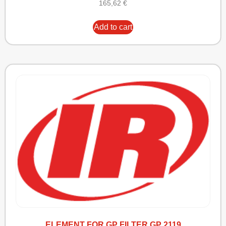
165,62
€
Add to cart
ELEMENT FOR GP FILTER GP 2119