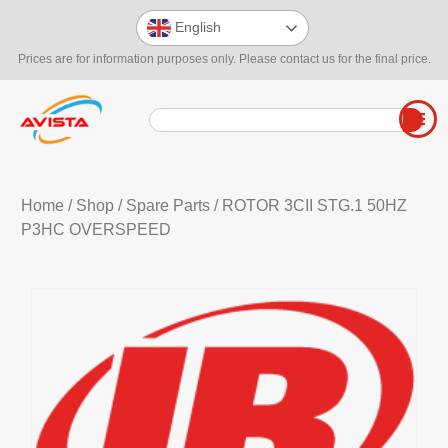
English
Prices are for information purposes only. Please contact us for the final price.
Home
/
Shop
/
Spare Parts
/ ROTOR 3CII STG.1 50HZ
P3HC OVERSPEED