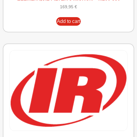
169,95
€
Add to cart