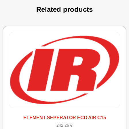
Related products
ELEMENT SEPERATOR ECO AIR C15
242,26
€