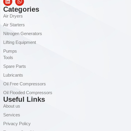
Categories
Air Dryers
Air Starters
Nitrogen Generators
Lifting Equipment
Pumps
Tools
Spare Parts
Lubricants
Oil Free Compressors
Oil Flooded Compressors
Useful Links
About us
Services
Privacy Policy