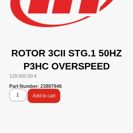
ROTOR 3CII STG.1 50HZ
P3HC OVERSPEED
129.000,00
€
Part Number: 23887946
Add to cart