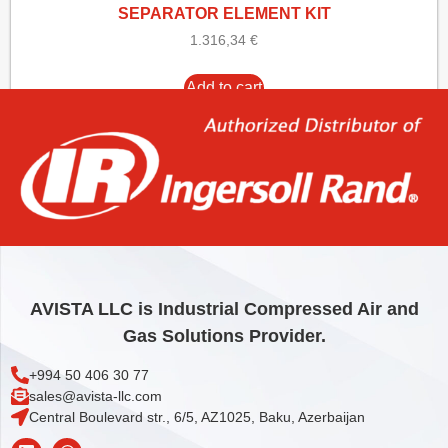
SEPARATOR ELEMENT KIT
1.316,34
€
Add to cart
AVISTA LLC is Industrial Compressed Air and
Gas Solutions Provider.
+994 50 406 30 77
sales@avista-llc.com
Central Boulevard str., 6/5, AZ1025, Baku, Azerbaijan