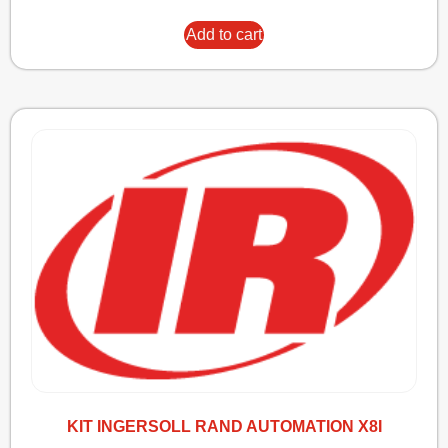
Add to cart
KIT INGERSOLL RAND AUTOMATION X8I