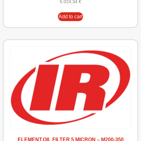
5.024,34
€
Add to cart
ELEMENT,OIL FILTER 5 MICRON – M200-350