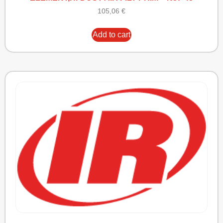
105,06
€
Add to cart