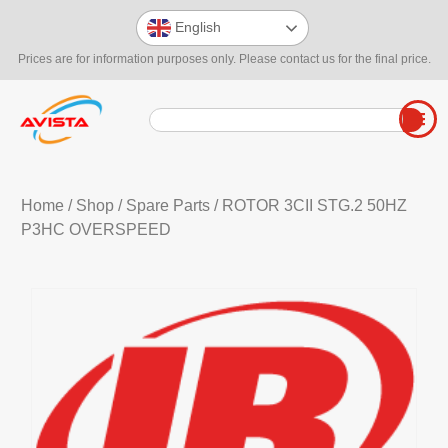
English
Prices are for information purposes only. Please contact us for the final price.
Home
/
Shop
/
Spare Parts
/ ROTOR 3CII STG.2 50HZ
P3HC OVERSPEED