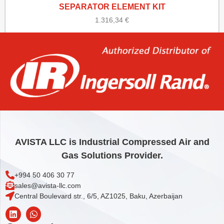
SEPARATOR ELEMENT KIT
1.316,34
€
Add to cart
AVISTA LLC is Industrial Compressed Air and
Gas Solutions Provider.
+994 50 406 30 77
sales@avista-llc.com
Central Boulevard str., 6/5, AZ1025, Baku, Azerbaijan