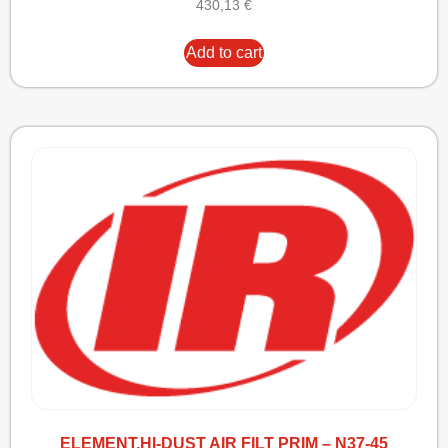
430,13
€
Add to cart
ELEMENT,HI-DUST AIR FILT PRIM – N37-45