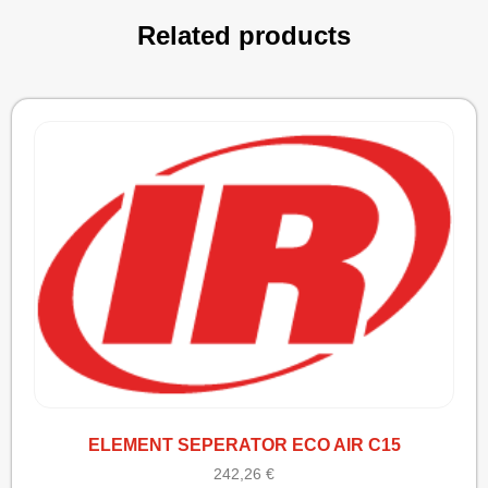
Related products
ELEMENT SEPERATOR ECO AIR C15
242,26
€