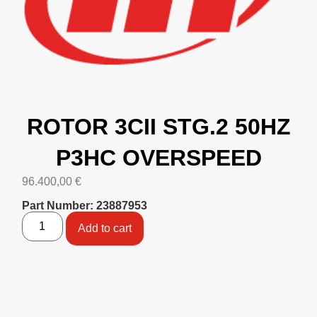
ROTOR 3CII STG.2 50HZ
P3HC OVERSPEED
96.400,00
€
Part Number: 23887953
Add to cart