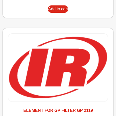
Add to cart
ELEMENT FOR GP FILTER GP 2119