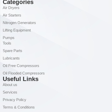
Categories
Air Dryers
Air Starters
Nitrogen Generators
Lifting Equipment
Pumps
Tools
Spare Parts
Lubricants
Oil Free Compressors
Oil Flooded Compressors
Useful Links
About us
Services
Privacy Policy
Terms & Conditions