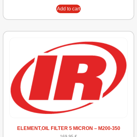
Add to cart
ELEMENT,OIL FILTER 5 MICRON – M200-350
169,95
€