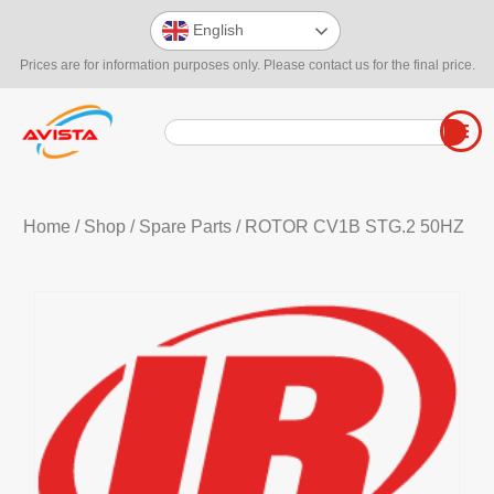
English
Prices are for information purposes only. Please contact us for the final price.
Home
/
Shop
/
Spare Parts
/ ROTOR CV1B STG.2 50HZ