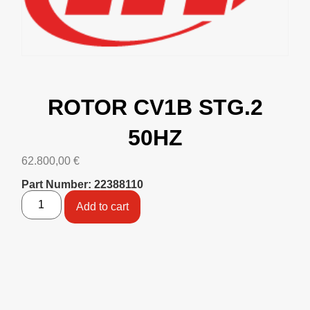
ROTOR CV1B STG.2
50HZ
62.800,00
€
Part Number: 22388110
Add to cart