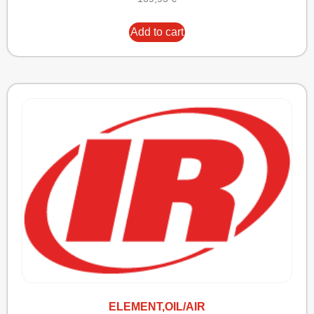
Add to cart
ELEMENT,OIL/AIR