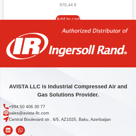
976,44
€
Add to cart
AVISTA LLC is Industrial Compressed Air and
Gas Solutions Provider.
+994 50 406 30 77
sales@avista-llc.com
Central Boulevard str., 6/5, AZ1025, Baku, Azerbaijan