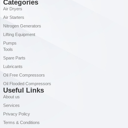
Categories
Air Dryers
Air Starters
Nitrogen Generators
Lifting Equipment
Pumps
Tools
Spare Parts
Lubricants
Oil Free Compressors
Oil Flooded Compressors
Useful Links
About us
Services
Privacy Policy
Terms & Conditions