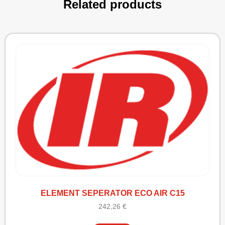
Related products
ELEMENT SEPERATOR ECO AIR C15
242,26
€