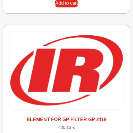
Add to cart
ELEMENT FOR GP FILTER GP 2119
430,13
€