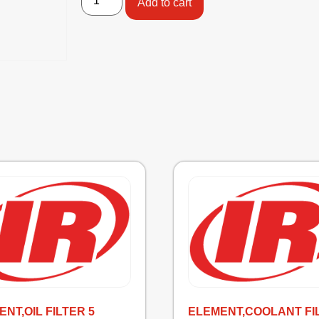
Add to cart
NT,OIL FILTER 5
ELEMENT,COOLANT FI