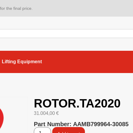
or the final price.
Lifting Equipment
ROTOR.TA2020
31.004,00
€
Part Number: AAMB799964-30085