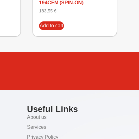
194CFM (SPIN-ON)
183,55
€
Add to cart
Useful Links
About us
Services
Privacy Policy