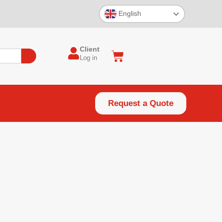
English
Client
Log in
Request a Quote