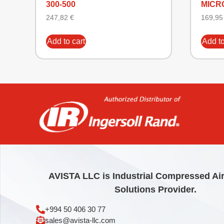
300-500
MICRO
247,82
€
169,9
Add to cart
Add to
AVISTA LLC is Industrial Compressed Ai
Solutions Provider.
+994 50 406 30 77
sales@avista-llc.com