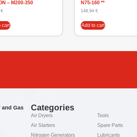
N – M200-350
N75-160 **
5
€
148,94
€
 cart
Add to cart
Categories
r and Gas
Air Dryers
Tools
Air Starters
Spare Parts
Nitrogen Generators
Lubricants