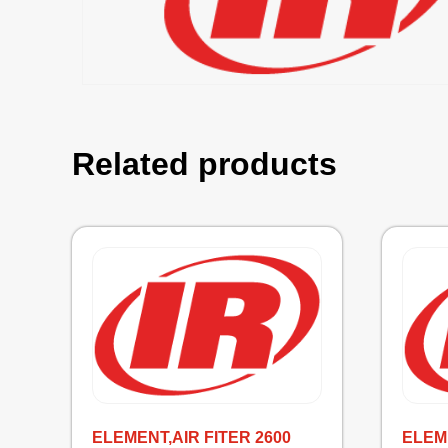
Related products
ELEMENT,AIR FITER 2600
ELEME