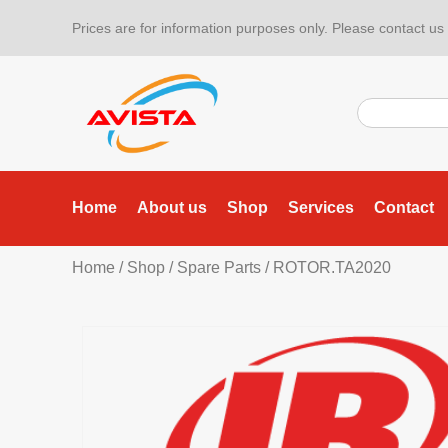
Prices are for information purposes only. Please contact us f
Home
About us
Shop
Services
Contact
Home
/
Shop
/
Spare Parts
/ ROTOR.TA2020