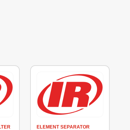
LTER
ELEMENT SEPARATOR