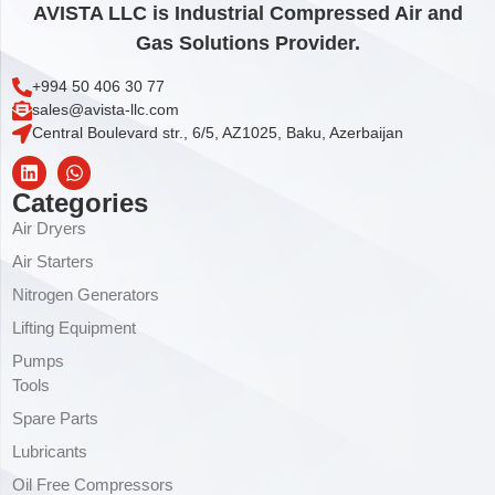
AVISTA LLC is Industrial Compressed Air and
Gas Solutions Provider.
+994 50 406 30 77
sales@avista-llc.com
Central Boulevard str., 6/5, AZ1025, Baku, Azerbaijan
Categories
Air Dryers
Air Starters
Nitrogen Generators
Lifting Equipment
Pumps
Tools
Spare Parts
Lubricants
Oil Free Compressors