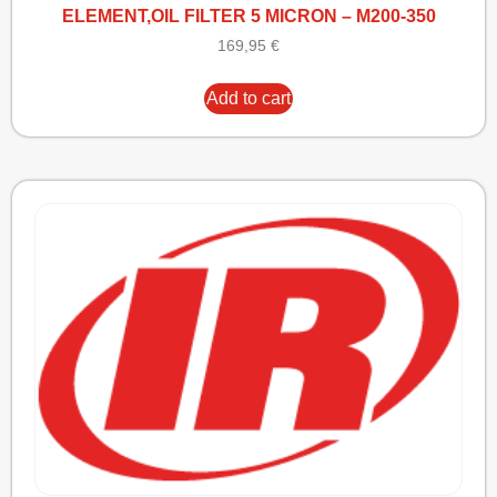
ELEMENT,OIL FILTER 5 MICRON – M200-350
169,95
€
Add to cart