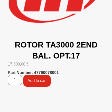
ROTOR TA3000 2END
BAL. OPT.17
17.300,00
€
Part Number: 47760078001
Add to cart