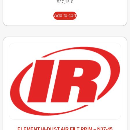
527,15
€
Add to cart
ELEMENT,HI-DUST AIR FILT PRIM – N37-45