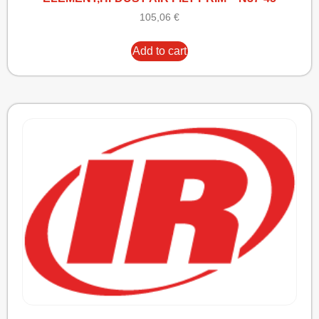
105,06
€
Add to cart