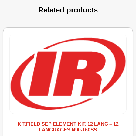
Related products
KIT,FIELD SEP ELEMENT KIT, 12 LANG – 12
LANGUAGES N90-160SS