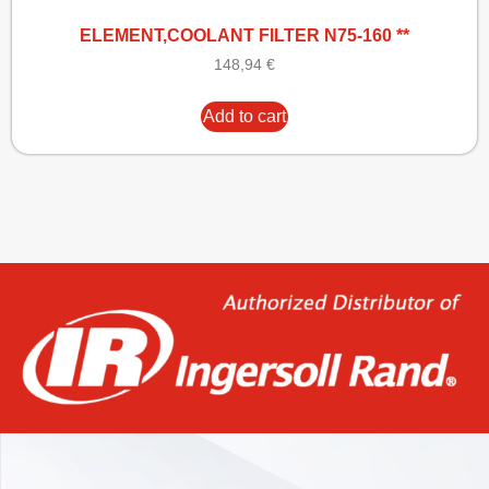
ELEMENT,COOLANT FILTER N75-160 **
148,94
€
Add to cart