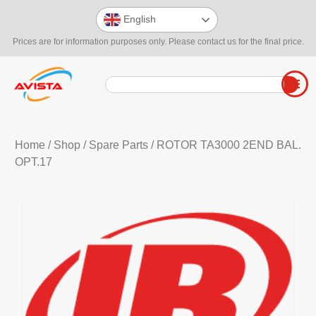
English
Prices are for information purposes only. Please contact us for the final price.
Home
/
Shop
/
Spare Parts
/ ROTOR TA3000 2END BAL.
OPT.17