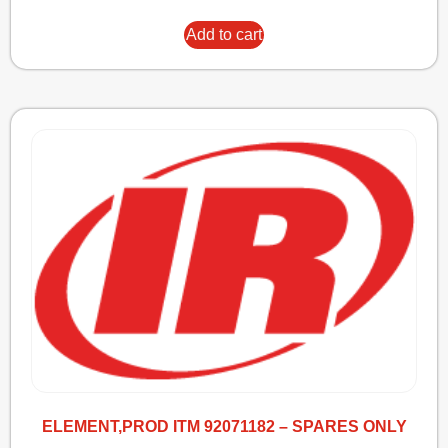
Add to cart
ELEMENT,PROD ITM 92071182 – SPARES ONLY