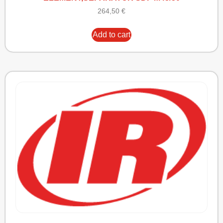
264,50
€
Add to cart