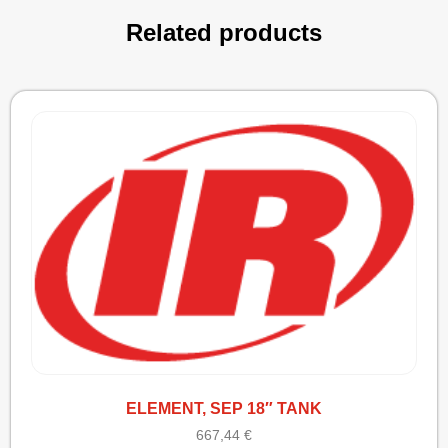
Related products
ELEMENT, SEP 18″ TANK
667,44
€