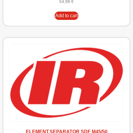
54,88
€
Add to cart
ELEMENT,SEPARATOR SDF M45/50