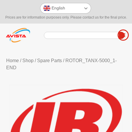
English
Prices are for information purposes only. Please contact us for the final price.
Home
/
Shop
/
Spare Parts
/ ROTOR_TANX-5000_1-
END