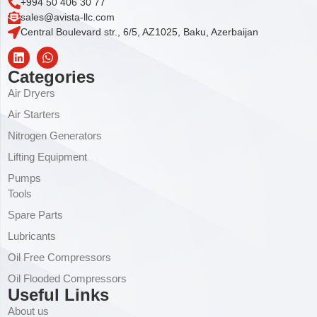
+994 50 406 30 77
sales@avista-llc.com
Central Boulevard str., 6/5, AZ1025, Baku, Azerbaijan
Categories
Air Dryers
Air Starters
Nitrogen Generators
Lifting Equipment
Pumps
Tools
Spare Parts
Lubricants
Oil Free Compressors
Oil Flooded Compressors
Useful Links
About us