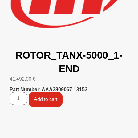
ROTOR_TANX-5000_1-
END
41.492,00
€
Part Number: AAA3809067-13153
Add to cart