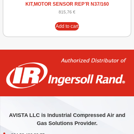
KIT,MOTOR SENSOR REP’R N37/160
815,76
€
Add to cart
AVISTA LLC is Industrial Compressed Air and
Gas Solutions Provider.