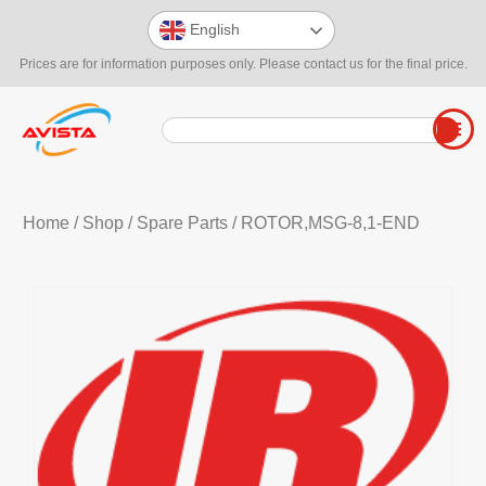
English
Prices are for information purposes only. Please contact us for the final price.
Home
/
Shop
/
Spare Parts
/ ROTOR,MSG-8,1-END