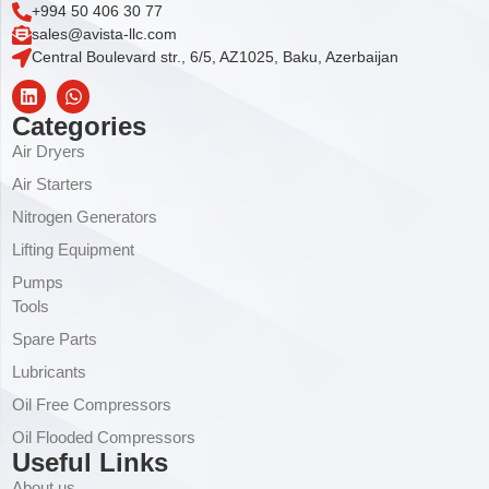
+994 50 406 30 77
sales@avista-llc.com
Central Boulevard str., 6/5, AZ1025, Baku, Azerbaijan
Categories
Air Dryers
Air Starters
Nitrogen Generators
Lifting Equipment
Pumps
Tools
Spare Parts
Lubricants
Oil Free Compressors
Oil Flooded Compressors
Useful Links
About us