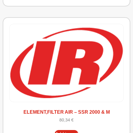
ELEMENT,FILTER AIR – SSR 2000 & M
80,34
€