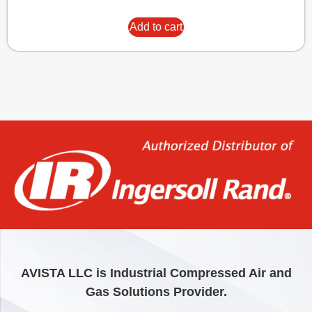
Add to cart
AVISTA LLC is Industrial Compressed Air and
Gas Solutions Provider.