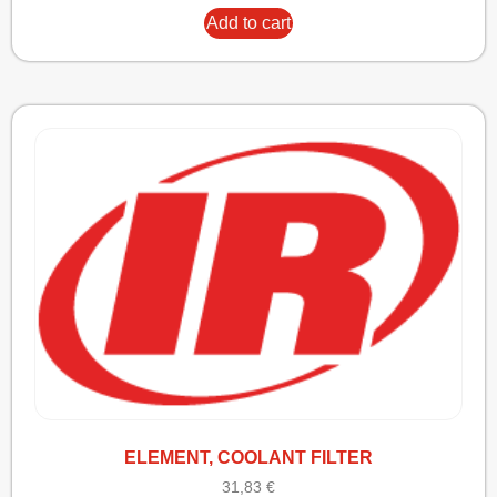
Add to cart
ELEMENT, COOLANT FILTER
31,83
€