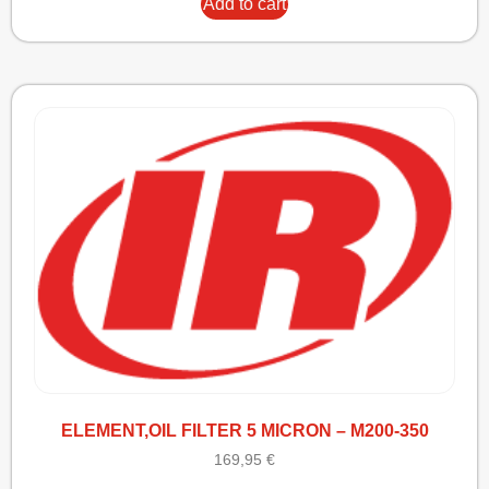
Add to cart
ELEMENT,OIL FILTER 5 MICRON – M200-350
169,95
€