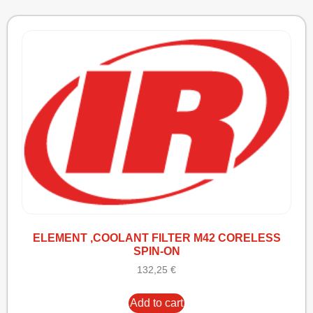
ELEMENT ,COOLANT FILTER M42 CORELESS
SPIN-ON
132,25
€
Add to cart