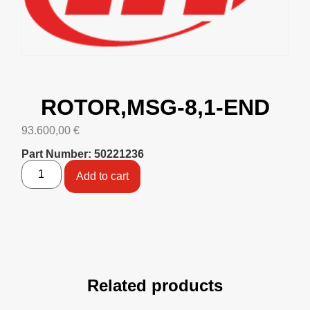
ROTOR,MSG-8,1-END
93.600,00
€
Part Number: 50221236
Add to cart
Related products