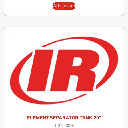
Add to cart
ELEMENT,SEPARATOR TANK 20”
1.075,32
€