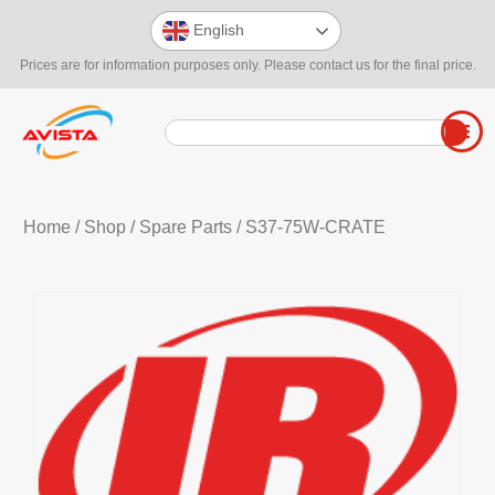
English
Prices are for information purposes only. Please contact us for the final price.
Home
/
Shop
/
Spare Parts
/ S37-75W-CRATE