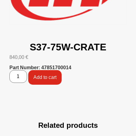
S37-75W-CRATE
840,00
€
Part Number: 47851700014
Add to cart
Related products