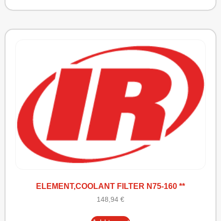
ELEMENT,COOLANT FILTER N75-160 **
148,94
€