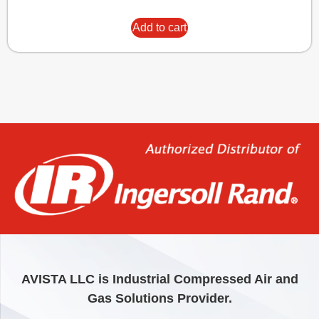
Add to cart
AVISTA LLC is Industrial Compressed Air and
Gas Solutions Provider.