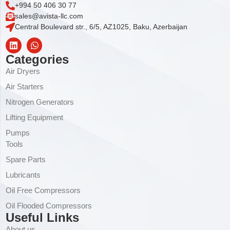
+994 50 406 30 77
sales@avista-llc.com
Central Boulevard str., 6/5, AZ1025, Baku, Azerbaijan
Categories
Air Dryers
Air Starters
Nitrogen Generators
Lifting Equipment
Pumps
Tools
Spare Parts
Lubricants
Oil Free Compressors
Oil Flooded Compressors
Useful Links
About us