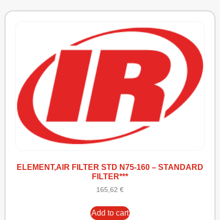
ELEMENT,AIR FILTER STD N75-160 – STANDARD
FILTER***
165,62
€
Add to cart