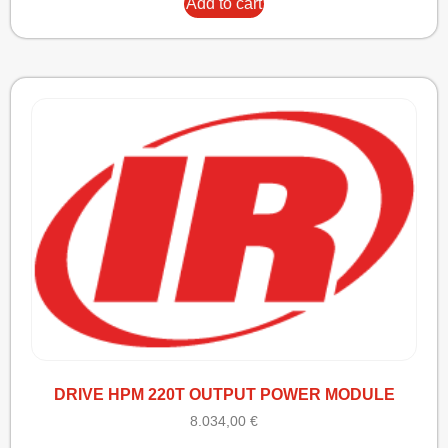
Add to cart
DRIVE HPM 220T OUTPUT POWER MODULE
8.034,00
€