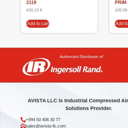
2119
PRIM 
430,13
€
105,0
Add to cart
Add to
AVISTA LLC is Industrial Compressed Ai
Solutions Provider.
+994 50 406 30 77
sales@avista-llc.com