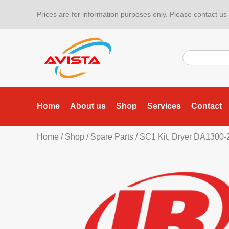
Prices are for information purposes only. Please contact us f
Home
About us
Shop
Services
Contact
Home
/
Shop
/
Spare Parts
/ SC1 Kit, Dryer DA1300-2