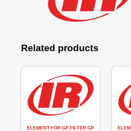
Related products
ELEMENT FOR GP FILTER GP
ELEME