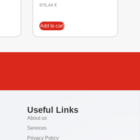
976,44
€
Add to cart
Useful Links
About us
Services
Privacy Policy