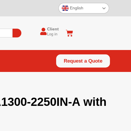
English
Client
Log in
Request a Quote
A1300-2250IN-A with