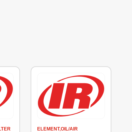
LTER
ELEMENT,OIL/AIR