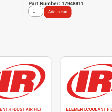
Part Number: 17948611
Add to cart
NT,HI-DUST AIR FILT
ELEMENT,COOLANT FI