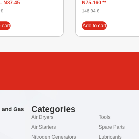
– N37-45
N75-160 **
6
€
148,94
€
 cart
Add to cart
Categories
r and Gas
Air Dryers
Tools
Air Starters
Spare Parts
Nitrogen Generators
Lubricants