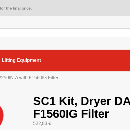
or the final price.
Lifting Equipment
250IN-A with F1560IG Filter
SC1 Kit, Dryer D
F1560IG Filter
522,83
€