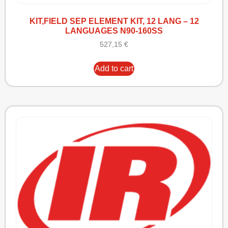
KIT,FIELD SEP ELEMENT KIT, 12 LANG – 12
LANGUAGES N90-160SS
527,15
€
Add to cart