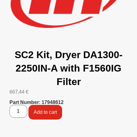
SC2 Kit, Dryer DA1300-
2250IN-A with F1560IG
Filter
667,44
€
Part Number: 17948612
Add to cart