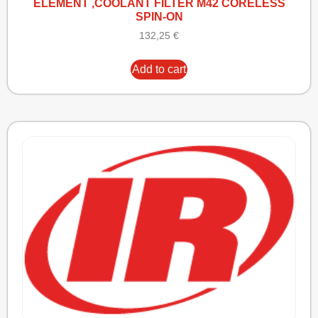
ELEMENT ,COOLANT FILTER M42 CORELESS
SPIN-ON
132,25
€
Add to cart