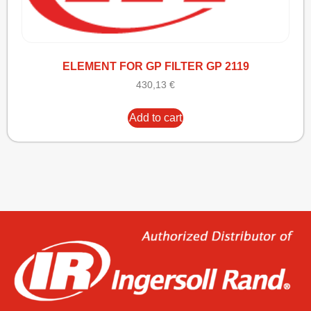
ELEMENT FOR GP FILTER GP 2119
430,13
€
Add to cart