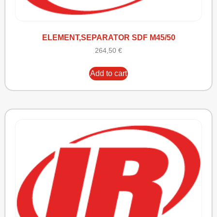
ELEMENT,SEPARATOR SDF M45/50
264,50
€
Add to cart