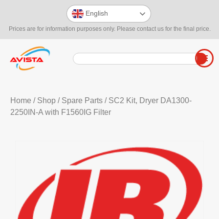
English
Prices are for information purposes only. Please contact us for the final price.
Home
/
Shop
/
Spare Parts
/ SC2 Kit, Dryer DA1300-
2250IN-A with F1560IG Filter