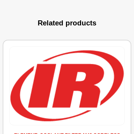
Related products