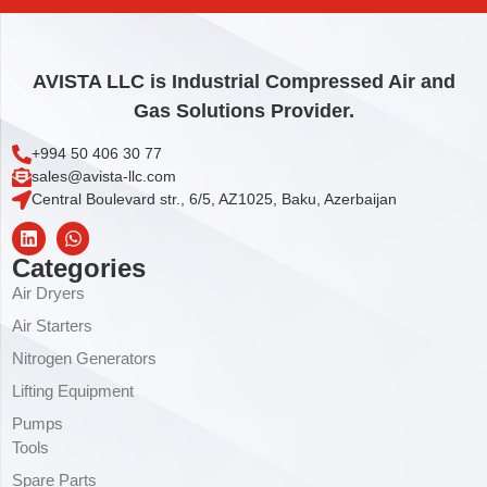
AVISTA LLC is Industrial Compressed Air and
Gas Solutions Provider.
+994 50 406 30 77
sales@avista-llc.com
Central Boulevard str., 6/5, AZ1025, Baku, Azerbaijan
Categories
Air Dryers
Air Starters
Nitrogen Generators
Lifting Equipment
Pumps
Tools
Spare Parts