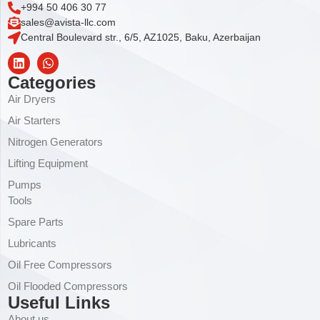
+994 50 406 30 77
sales@avista-llc.com
Central Boulevard str., 6/5, AZ1025, Baku, Azerbaijan
Categories
Air Dryers
Air Starters
Nitrogen Generators
Lifting Equipment
Pumps
Tools
Spare Parts
Lubricants
Oil Free Compressors
Oil Flooded Compressors
Useful Links
About us