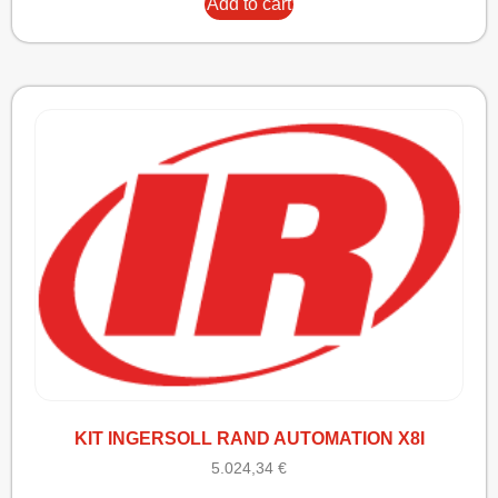
Add to cart
KIT INGERSOLL RAND AUTOMATION X8I
5.024,34
€