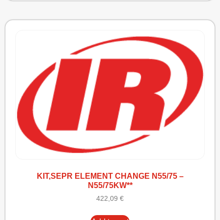
KIT,SEPR ELEMENT CHANGE N55/75 –
N55/75KW**
422,09
€