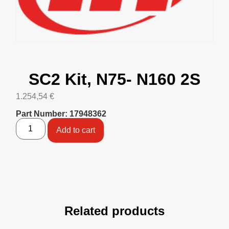
SC2 Kit, N75- N160 2S
1.254,54
€
Part Number: 17948362
Add to cart
Related products