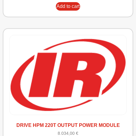
Add to cart
DRIVE HPM 220T OUTPUT POWER MODULE
8.034,00
€