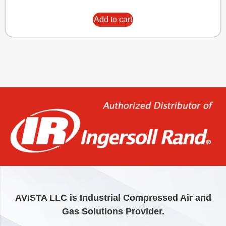
Add to cart
AVISTA LLC is Industrial Compressed Air and
Gas Solutions Provider.