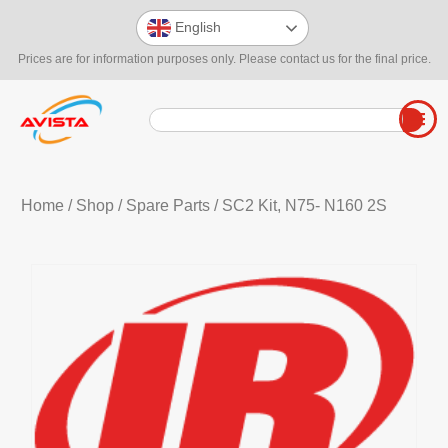
English
Prices are for information purposes only. Please contact us for the final price.
Home
/
Shop
/
Spare Parts
/ SC2 Kit, N75- N160 2S