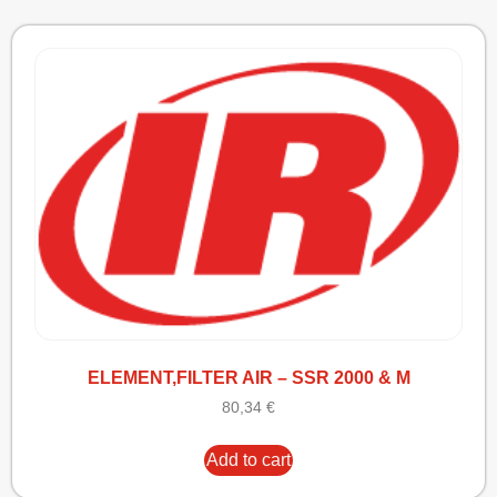
ELEMENT,FILTER AIR – SSR 2000 & M
80,34
€
Add to cart