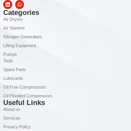
Categories
Air Dryers
Air Starters
Nitrogen Generators
Lifting Equipment
Pumps
Tools
Spare Parts
Lubricants
Oil Free Compressors
Oil Flooded Compressors
Useful Links
About us
Services
Privacy Policy