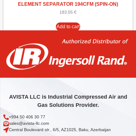
ELEMENT SEPARATOR 194CFM (SPIN-ON)
183,55
€
Add to cart
AVISTA LLC is Industrial Compressed Air and
Gas Solutions Provider.
+994 50 406 30 77
sales@avista-llc.com
Central Boulevard str., 6/5, AZ1025, Baku, Azerbaijan