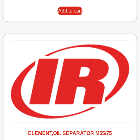
Add to cart
ELEMENT,OIL SEPARATOR M55/75