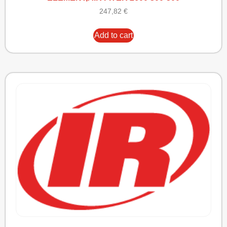
247,82
€
Add to cart