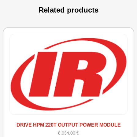
Related products
DRIVE HPM 220T OUTPUT POWER MODULE
8.034,00
€