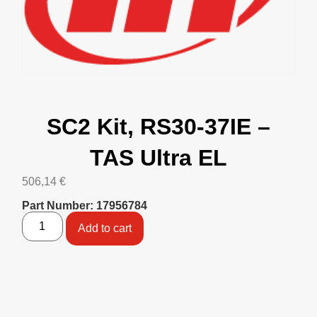
SC2 Kit, RS30-37IE –
TAS Ultra EL
506,14
€
Part Number: 17956784
Add to cart