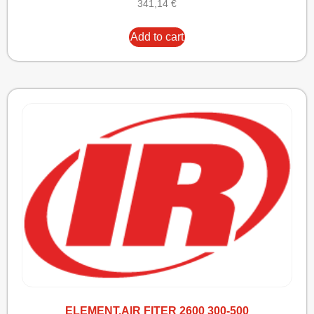
341,14
€
Add to cart
ELEMENT,AIR FITER 2600 300-500