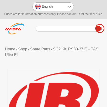
English
Prices are for information purposes only. Please contact us for the final price.
Home
/
Shop
/
Spare Parts
/ SC2 Kit, RS30-37IE – TAS
Ultra EL