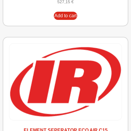
527,15
€
Add to cart
ELEMENT SEPERATOR ECO AIR C15