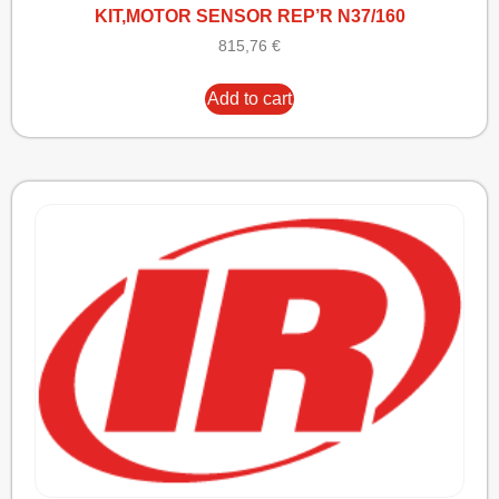
KIT,MOTOR SENSOR REP’R N37/160
815,76
€
Add to cart