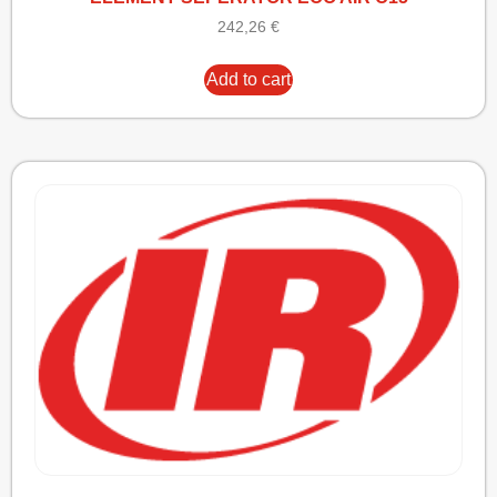
242,26
€
Add to cart