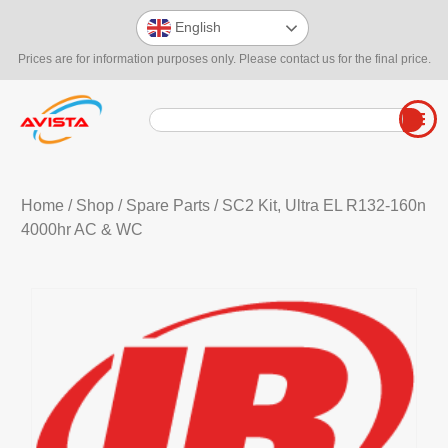
English
Prices are for information purposes only. Please contact us for the final price.
Home
/
Shop
/
Spare Parts
/ SC2 Kit, Ultra EL R132-160n
4000hr AC & WC