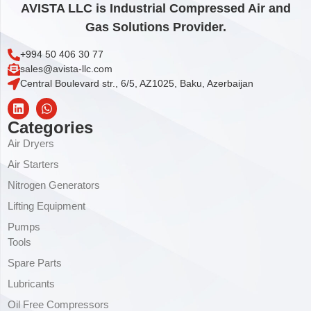
AVISTA LLC is Industrial Compressed Air and
Gas Solutions Provider.
+994 50 406 30 77
sales@avista-llc.com
Central Boulevard str., 6/5, AZ1025, Baku, Azerbaijan
Categories
Air Dryers
Air Starters
Nitrogen Generators
Lifting Equipment
Pumps
Tools
Spare Parts
Lubricants
Oil Free Compressors