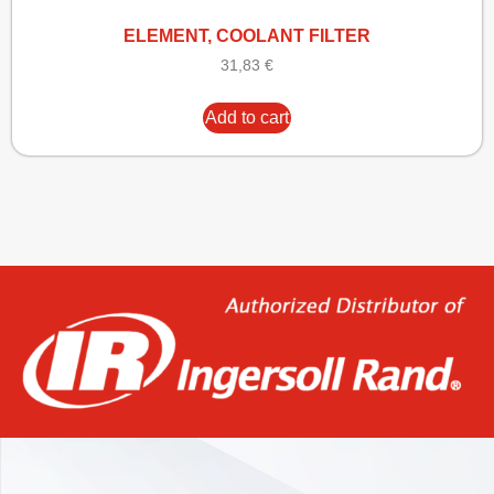
ELEMENT, COOLANT FILTER
31,83
€
Add to cart