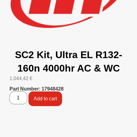
SC2 Kit, Ultra EL R132-
160n 4000hr AC & WC
1.044,42
€
Part Number: 17948428
Add to cart