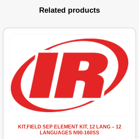
Related products
KIT,FIELD SEP ELEMENT KIT, 12 LANG – 12
LANGUAGES N90-160SS